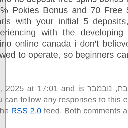
220% Pokies Bonus and 70 Fre
Pearls with your initial 5 depo
experiencing with the develop
casino online canada i don't bel
allowed to operate, so beginner
This entry was posted on שבת, נובמבר 8th, 2025 at 17:01 and is
filed under כללי. You can follow any responses
the
RSS 2.0
feed. Both comments