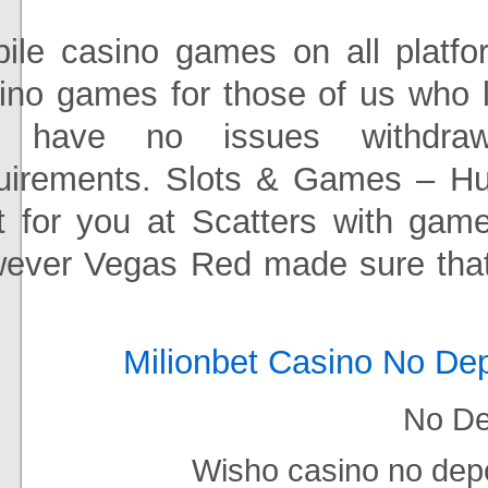
Mobile casino games on all pl
casino games for those of us who
will have no issues withd
requirements.
Slots & Games – 
wait for you at Scatters with
however Vegas Red made sure t
Milionbet Casino No
N
Wisho casino no 