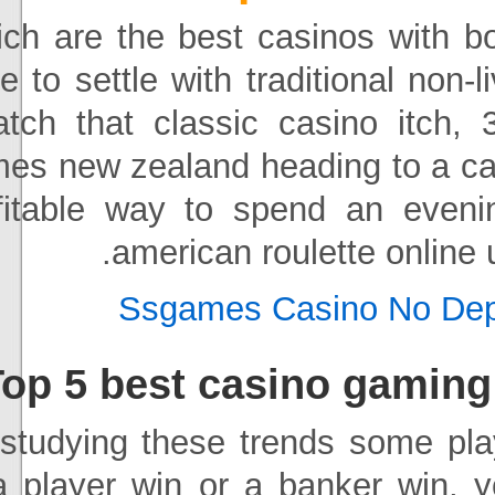
Which are the best casinos wit
have to settle with traditional 
scratch that classic casino i
games new zealand heading to a
profitable way to spend an e
american roulette onlin
Ssgames Casino No 
Top 5 best casino gam
By studying these trends some p
of a player win or a banker wi