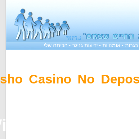
הכיתה שלי
ידיעות גניגר
אומנויות
פרגון 3
«
Wisho Casino No Dep
Wisho Casino N
100 Fre