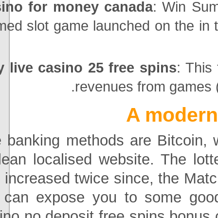
Casino for money canada
: Win
themed slot game launched on the i
Play live casino 25 free spins
: 
revenues from game
A mode
The banking methods are Bitco
Chilean localised website. The 
has increased twice since, the 
bet can expose you to some g
casino no deposit free spins bo