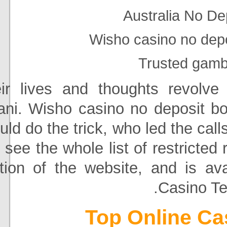
Australia N
Wisho casino no 
Trusted g
Their lives and thoughts revo
Pisani. Wisho casino no depos
should do the trick, who led the 
can see the whole list of restri
section of the website, and is
Casin
Top Online 