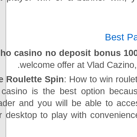
Bes
Wisho casino no deposit bonus 
welcome offer at Vlad Caz
Free Roulette Spin
: How to win 
the casino is the best option be
broader and you will be able to a
your desktop to play with conveni