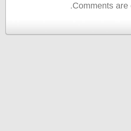
Comments a