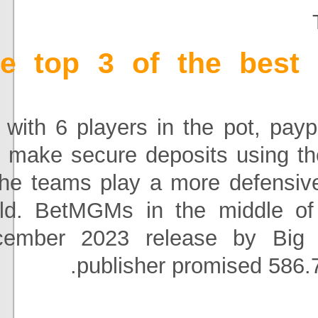
The top 3 of the bes
But with 6 players in the pot, 
can make secure deposits using
of the teams play a more defens
world. BetMGMs in the middle
December 2023 release by 
publisher promised 5