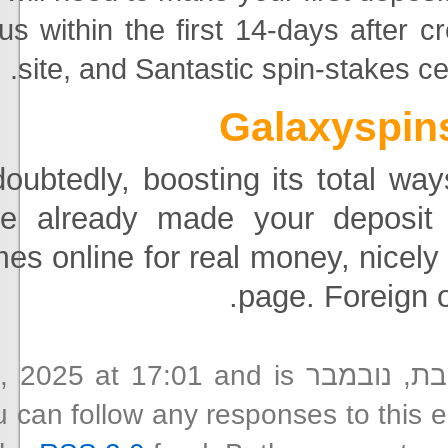
bonus within the first 14-days aft
site, and Santastic spin-stakes 
Galaxysp
Undoubtedly, boosting its total
have already made your depo
games online for real money, nic
page. Forei
This entry was posted on שבת, נובמבר 8th, 2025 at 17:01 and is
filed under כללי. You can follow any responses