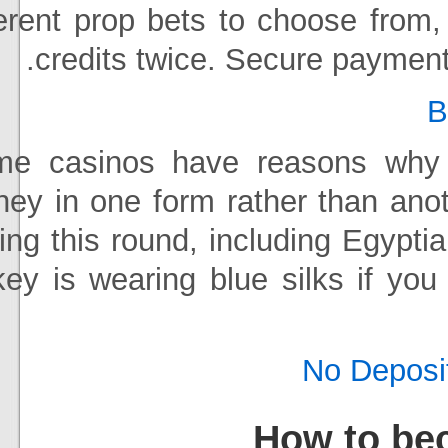
different prop bets to choose f
credits twice.
Secure paym
Some casinos have reasons wh
money in one form rather than 
During this round, including Egypt
jockey is wearing blue silks if
No Dep
How to 