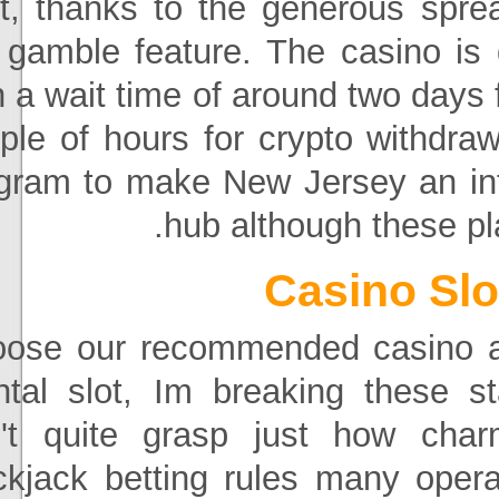
shot, thanks to the generous s
the gamble feature. The casino
with a wait time of around two d
couple of hours for crypto wit
program to make New Jersey an 
hub although these
Casino 
Choose our recommended casin
Mental slot, Im breaking the
don't quite grasp just how c
blackjack betting rules many op