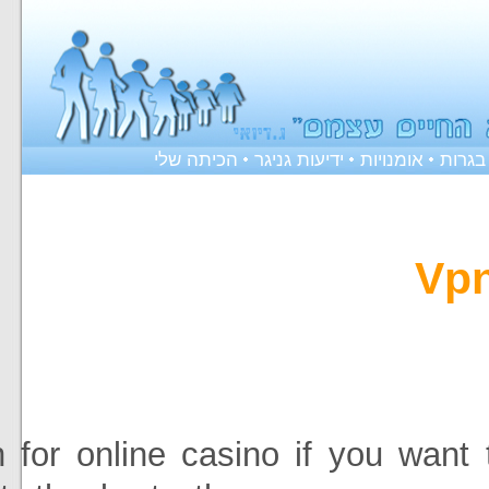
הכיתה שלי
ידיעות גניגר
אומנויות
פרגון 3
«
Vpn For On
Vpn for online casino if you w