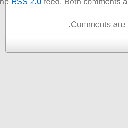
the
RSS 2.0
feed. Both comments
Comments a