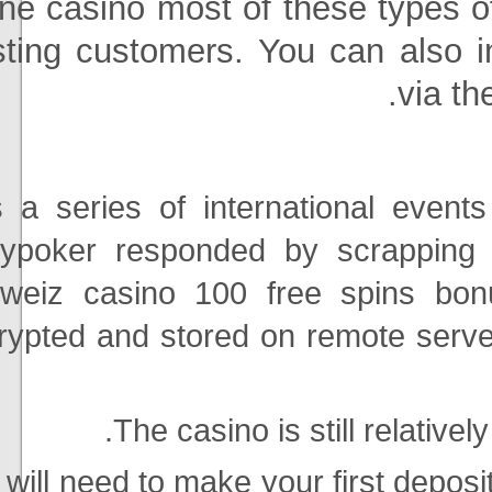
online casino most of these type
existing customers. You can als
vi
It is a series of international e
partypoker responded by scrapp
Schweiz casino 100 free spins b
encrypted and stored on remote se
The casino is still rela
You will need to make your first d