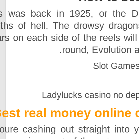
This was back in 1925, or t
depths of hell. The drowsy dr
pillars on each side of the reel
round, Evoluti
Slot Ga
Ladylucks casino no
Best real money onlin
If youre cashing out straight i