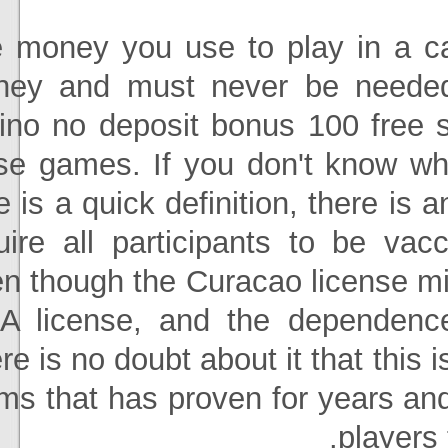
The money you use to play in 
money and must never be neede
casino no deposit bonus 100 fr
these games. If you don't kno
here is a quick definition, there
require all participants to be
Even though the Curacao licens
MGA license, and the dependen
There is no doubt about it that t
rooms that has proven for years 
play