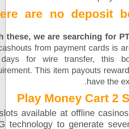
There are no deposit
With these, we are searching 
for cashouts from payment cards i
12 days for wire transfer, t
requirement.
This item payouts re
have th
Play Money Cart 
All slots available at offline c
RNG technology to generate se