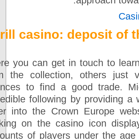
approach t
C
Skrill casino: deposit of
There you can get in touch to 
from the collection, others j
chances to find a good trade
incredible following by providi
enter into the Crown Europe 
clicking on the casino icon d
accounts of players under the a