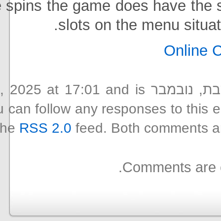
free spins the game does have t
slots on the menu sit
Onli
This entry was posted on שבת, נובמבר 8th, 2025 at 17:01 and is
filed under כללי. You can follow any responses
the
RSS 2.0
feed. Both comments
Comments a