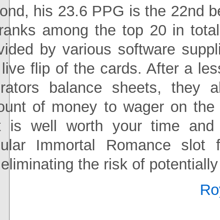
second, his 23.6 PPG is the 22n
he ranks among the top 20 in to
provided by various software su
the live flip of the cards. After 
operators balance sheets, the
amount of money to wager on th
that is well worth your time
popular Immortal Romance slo
eliminating the risk of potentia