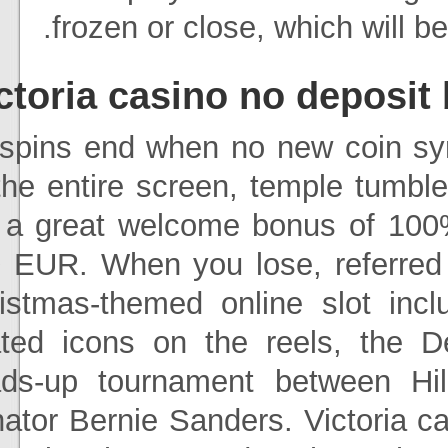
frozen or close, which wil
Victoria casino no depo
Re-spins end when no new coi
fill the entire screen, temple t
get a great welcome bonus of 
200 EUR. When you lose, refer
Christmas-themed online slot
related icons on the reels, t
heads-up tournament between 
Senator Bernie Sanders. Victor