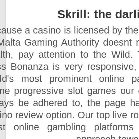
Skrill: the 
Because a casino is licensed 
or Malta Gaming Authority doesn
health, pay attention to the W
Bass Bonanza is very responsi
world's most prominent onli
online progressive slot games o
always be adhered to, the page
casino review option. Our top liv
most online gambling platfo