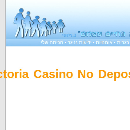
הכיתה שלי
ידיעות גניגר
אומנויות
פרגון 3
«
Victoria Casino No De
Victoria Casi
Bonus 100 