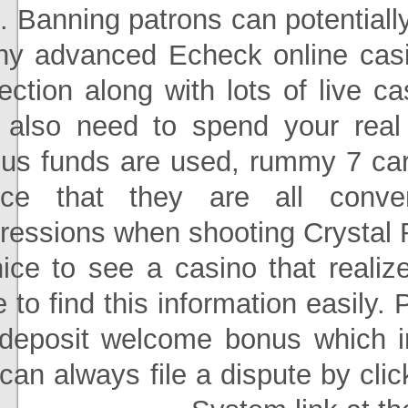
you. Banning patrons can potenti
many advanced Echeck online c
collection along with lots of li
will also need to spend your 
bonus funds are used, rummy 7 
notice that they are all con
impressions when shooting Crysta
is nice to see a casino that re
able to find this information eas
no deposit welcome bonus whic
we can always file a dispute by 