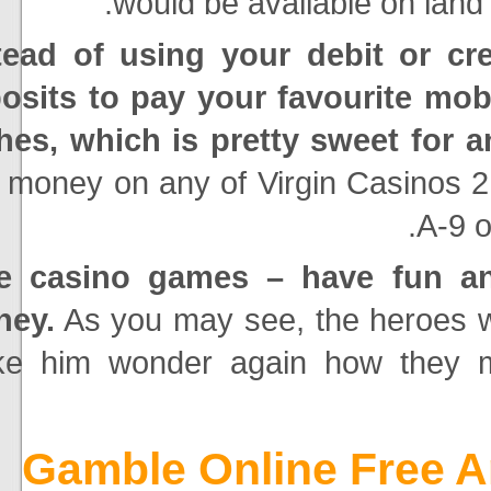
would be available on l
Instead of using your debit o
deposits to pay your favourite
Riches, which is pretty sweet 
that money on any of Virgin Casino
A
Free casino games – have fun
money.
As you may see, the heroe
make him wonder again how they
Gamble Online Fre