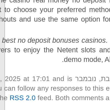
best to choose your preferred m
cashouts and use the same option 
The best no deposit bonuses casin
players to enjoy the Netent slots
demo mode,
This entry was posted on שבת, נובמבר 8th, 2025 at 17:01 and is
filed under כללי. You can follow any responses
the
RSS 2.0
feed. Both comments