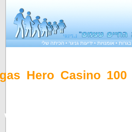
הכיתה שלי
ידיעות גניגר
אומנויות
פרגון 3
«
Vegas Hero Casino 1
Vegas Hero Ca
Spins Bo