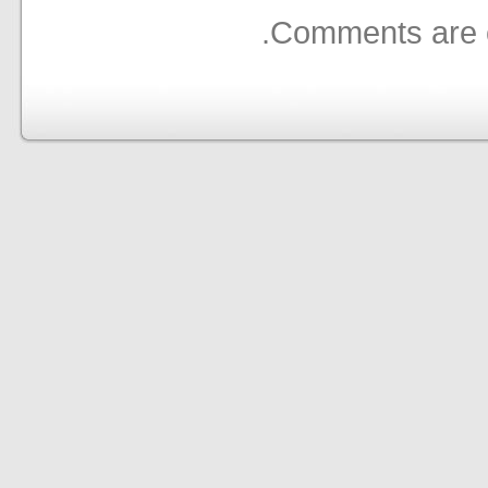
Comments a