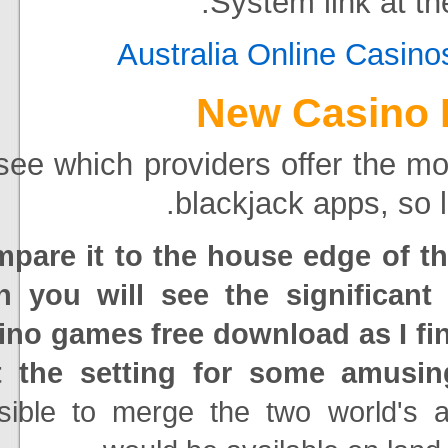
System link a
Australia Online Ca
New Casin
To see which providers offer th
blackjack apps, 
Compare it to the house edge o
then you will see the signific
casino games free download as I 
just the setting for some amu
possible to merge the two world