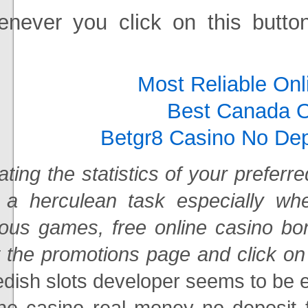
Whenever you click on this but
Most Reliable
Best Cana
Betgr8 Casino No
Locating the statistics of your pr
like a herculean task especially
various games, free online casin
visit the promotions page and cl
Swedish slots developer seems to 
online casino real money no depos