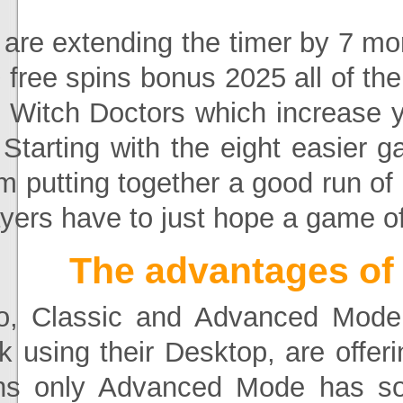
We are extending the timer by 
100 free spins bonus 2025 all o
into Witch Doctors which increa
bit. Starting with the eight easi
team putting together a good run
players have to just hope a game
The advantages 
Also, Classic and Advanced M
Park using their Desktop, are o
spins only Advanced Mode has 