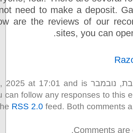
do not need to make a deposit
below are the reviews of our
sites, you can 
This entry was posted on שבת, נובמבר 8th, 2025 at 17:01 and is
filed under כללי. You can follow any responses
the
RSS 2.0
feed. Both comments
Comments a