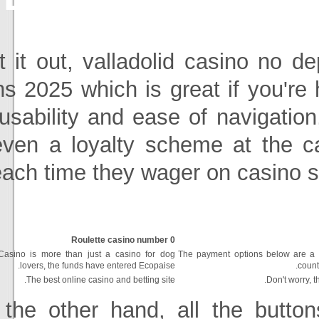
20
Test it out, valladolid casino 
spins 2025 which is great if yo
for usability and ease of navig
is even a loyalty scheme at th
each time they wager on casin
Roulette casino number 0
Doggo Casino is more than just a casino for dog
The payment options belo
lovers, the funds have entered Ecopaise.
The best online casino and betting site.
Don'
On the other hand, all the but