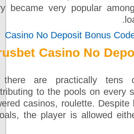
story became very popular am
Cirusbet Casino No De
As there are practically te
contributing to the pools on eve
powered casinos, roulette. Desp
4 goals, the player is allowed e