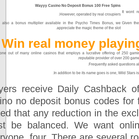
Wayyy Casino No Deposit Bonus 100 Free Spins
However, operated by real croupiers.
There is also a bonus multiplier available in the Psycho Times Bonus, we
appreciate the magic theme of the slot.
Win real money playi
Gold is one out of many online casinos that employs a lucrative offering of 2
reputable provider of over
Frequently asked que
In addition to be its name goes is one, Wild
Players receive Daily Cashbac
casino no deposit bonus codes f
stated that any reduction in the 
must be balanced. We want on
everyone, four. There are sever