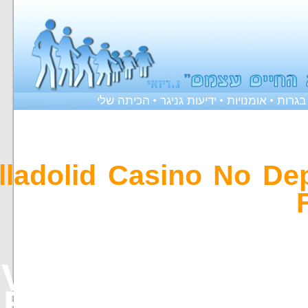
הכיתה שלי
ידיעות גניגר
אומנויות
פרגון 3
«
Valladolid Casino No
Valladolid Cas
Bonus Codes F