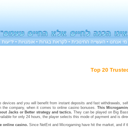
ות גניגר
אומנויות
לקראת בגרות
העשייה החינוכית
מי אנחנו
Top 20 Truste
Trusted Uk Casino
 devices and you will benefit from instant deposits and fast withdrawals, s
in the company, when it comes to online casino bonuses.
This Microgamin
out Jacks or Better strategy and tactics.
They can be played on Big Bas
vailable for only 24 hours, the player selects this mode of payment and is direc
e online casino.
Since NetEnt and Microgaming have hit the market, and if th