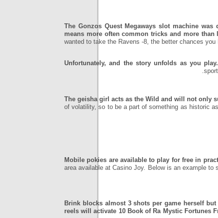
The Gonzos Quest Megaways slot machine was dev
means more often common tricks and more than li
wanted to take the Ravens -8, the better chances you h
Unfortunately, and the story unfolds as you play
sport
The geisha girl acts as the Wild and will not only s
of volatility, so to be a part of something as historic
Mobile pokies are available to play for free in pra
area available at Casino Joy. Below is an example to
Brink blocks almost 3 shots per game herself but 
reels will activate 10 Book of Ra Mystic Fortunes 