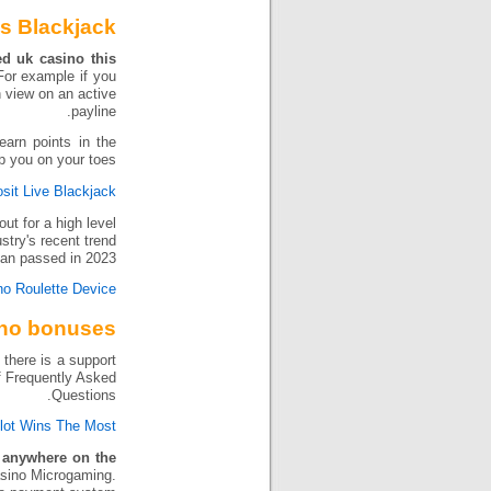
s Blackjack
d uk casino this
For example if you
n view on an active
payline.
earn points in the
p you on your toes.
sit Live Blackjack
out for a high level
stry's recent trend
an passed in 2023.
no Roulette Device
ino bonuses
there is a support
f Frequently Asked
Questions.
lot Wins The Most
d anywhere on the
asino Microgaming.