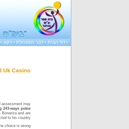
רקע
דבר המנהלת
דף הבית
מחפש מה לעשות
d Uk Casino
elf-assessment may
g 243-ways pokie
s Bonanza and are
ted to his country.
e choice is wrong.