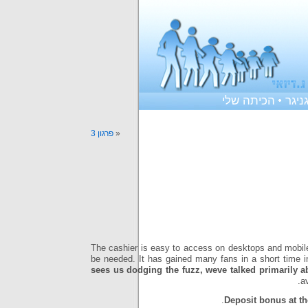
הכיתה שלי
ידיע
פרגון 3
«
Top 20 
The cashier is easy to access on desktops and mobile
be needed. It has gained many fans in a short time 
sees us dodging the fuzz, weve talked primarily ab
a
Deposit bonus at th