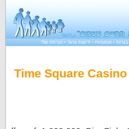
הכיתה שלי
ידיעות גניגר
אומנויות
פרגון 3
«
Time Square Cas
Time Square 
Codes