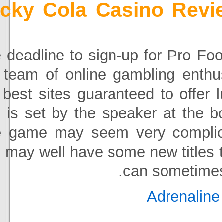
Lucky Cola Casino Re
The deadline to sign-up for Pro
our team of online gambling en
the best sites guaranteed to off
one is set by the speaker at th
The game may seem very compl
You may well have some new title
can sometim
Adrena