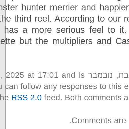
monster hunter merrier and happ
on the third reel. According to 
slot has a more serious feel to
roulette but the multipliers a
This entry was posted on שבת, נובמבר 8th, 2025 at 17:01 and is
filed under כללי. You can follow any responses
the
RSS 2.0
feed. Both comments
Comments a