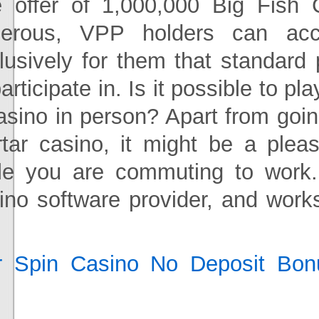
The offer of 1,000,000 Big Fis
generous, VPP holders can 
exclusively for them that stand
to participate in. Is it possible
a casino in person? Apart from g
mortar casino, it might be a 
while you are commuting to wo
casino software provider, and w
Fair Spin Casino No Deposit