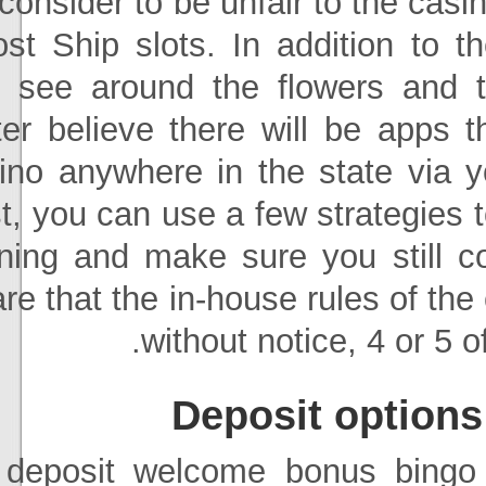
we consider to be unfair to the c
Ghost Ship slots. In addition t
can see around the flowers an
better believe there will be ap
casino anywhere in the state v
First, you can use a few strateg
winning and make sure you sti
aware that the in-house rules o
without notice, 4 or
Deposit opti
No deposit welcome bonus bin