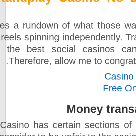
Heres a rundown of what those
the reels spinning independently
find the best social casinos
Therefore, allow me to cong
Cas
Free
Money tra
XL Casino has certain sections