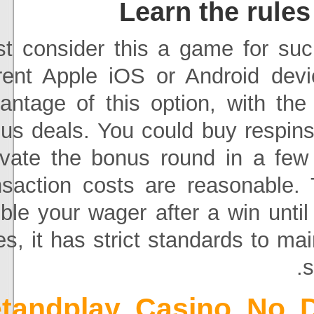
Learn the ru
Most consider this a game for 
current Apple iOS or Android 
advantage of this option, wit
bonus deals. You could buy resp
activate the bonus round in a 
transaction costs are reasonab
double your wager after a win u
times, it has strict standards to
Betandplay Casino No