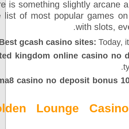
there is something slightly arc
The list of most popular game
with slots,
Best gcash casino sites:
Toda
United kingdom online casino 
Mama8 casino no deposit bonus
Golden Lounge Casi