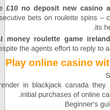
Free £10 no deposit new casino
consecutive bets on roulette spins
Real money roulette game irel
despite the agents effort to reply
Play online casino
Surrender in blackjack canada t
initial purchases of onlin
Beginner's