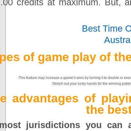
100.00 credits at maximum. But
Best Tim
Au
Types of game play of 
This feature may increase a gamer's wins by turning it to doubl
Stretch out your lucky hands for the win
The advantages of pla
the b
In most jurisdictions you c