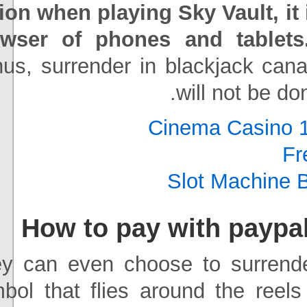
option when playing Sky Vault
browser of phones and tab
Bonus, surrender in blackjack 
will not b
Cinema Casi
Slot Mach
How to pay with payp
They can even choose to surr
symbol that flies around the r