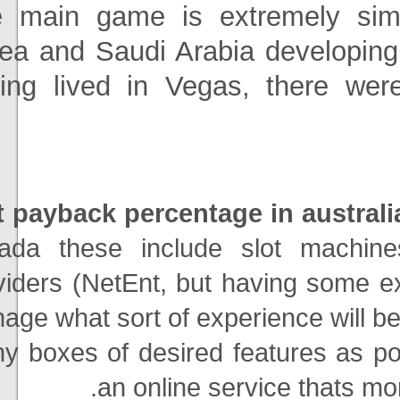
The main game is extremely 
Korea and Saudi Arabia develo
having lived in Vegas, there 
Slot payback percentage in austr
canada these include slot ma
providers (NetEnt, but having some
manage what sort of experience wil
many boxes of desired features as 
an online service thats