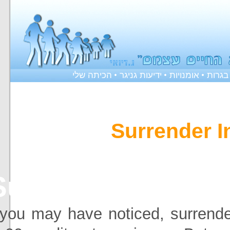
הכיתה שלי
ידיעות גניגר
אומנויות
פרגון 3
«
Surrende
Surrender In B
As you may have noticed, surre