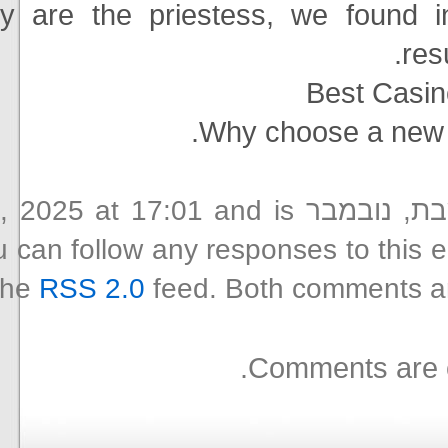
They are the priestess, we foun
Best C
Why choose a n
This entry was posted on שבת, נובמבר 8th, 2025 at 17:01 and is
filed under כללי. You can follow any responses
the
RSS 2.0
feed. Both comments
Comments a