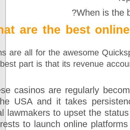
When is th
What are the best onl
Spins are all for the awesome Qu
the best part is that its revenue 
These casinos are regularly be
in the USA and it takes persist
local lawmakers to upset the st
interests to launch online platfo