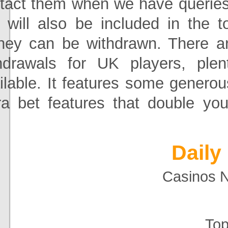
contact them when we have quer
this will also be included in t
money can be withdrawn. There 
withdrawals for UK players, 
available. It features some gen
extra bet features that double
Da
Casin