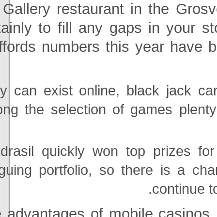
the Gallery restaurant in the G
certainly to fill any gaps in 
Staffords numbers this year hav
They can exist online, black jac
among the selection of games ple
Yggdrasil quickly won top prizes
intriguing portfolio, so there is 
contin
The advantages of mobile casin