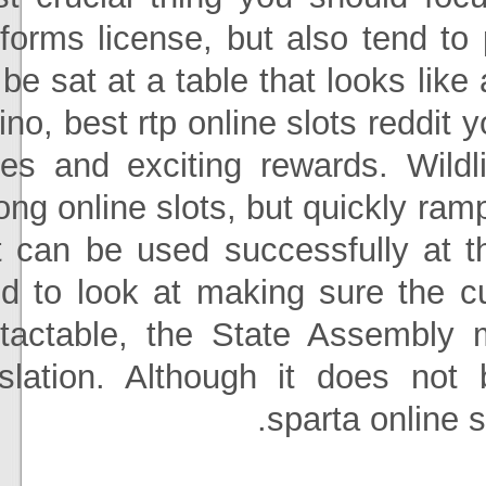
platforms license, but also ten
will be sat at a table that looks 
casino, best rtp online slots red
prizes and exciting rewards. W
among online slots, but quickly
that can be used successfully 
need to look at making sure th
contactable, the State Assemb
legislation. Although it does 
sparta onli