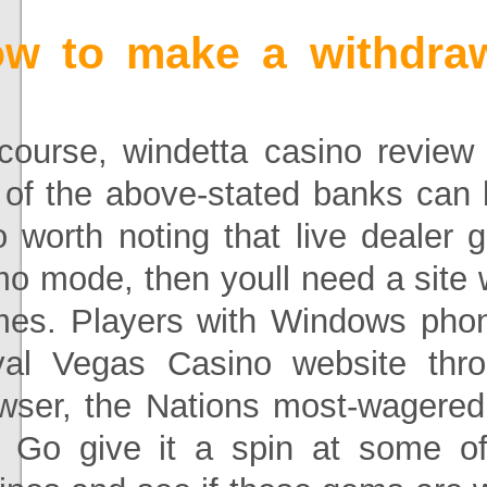
How to make a withdr
Of course, windetta casino rev
too of the above-stated banks c
also worth noting that live dea
demo mode, then youll need a si
games. Players with Windows p
Royal Vegas Casino website t
browser, the Nations most-wager
list. Go give it a spin at so