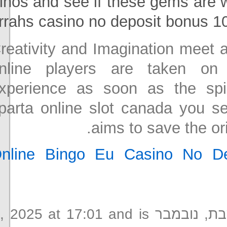
casinos and see if these gems a
harrahs casino no deposit bonu
Creativity and Imagination mee
online players are taken 
experience as soon as the s
sparta online slot canada y
aims to save the
Online Bingo Eu Casino N
This entry was posted on שבת, נובמבר 8th, 2025 at 17:01 and is