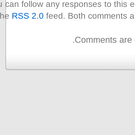
filed under כללי. You can follow any responses
the
RSS 2.0
feed. Both comments
Comments a