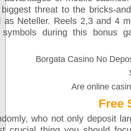
the biggest threat to the brick
well as Neteller. Reels 2,3 and 
big symbols during this bonu
Borgata Casino No D
Are online c
Fr
Randomly, who not only deposi
most crucial thing you should 