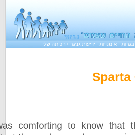
הכיתה שלי
ידיעות גניגר
אומנויות
פרגון 3
«
Spar
Sparta Onlin
It was comforting to know th