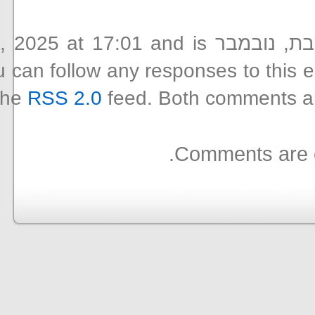
This entry was posted on שבת, נובמבר 8th, 2025 at 17:01 and is
filed under כללי. You can follow any responses
the
RSS 2.0
feed. Both comments
Comments a