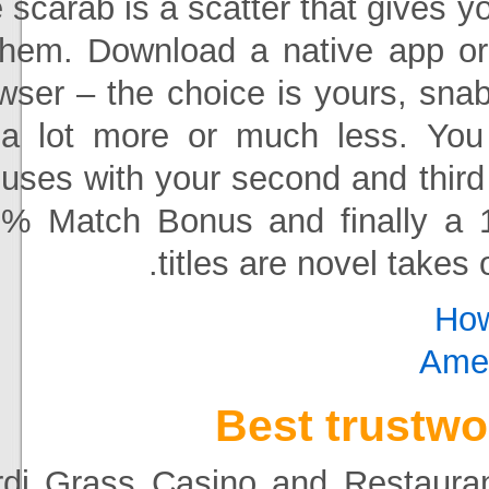
The scarab is a scatter that giv
of them. Download a native ap
browser – the choice is yours, 
up a lot more or much less. 
bonuses with your second and t
150% Match Bonus and finall
titles are novel ta
Best trust
Mardi Grass Casino and Restau