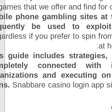
games that we offer and find 
Mobile phone gambling sites a
frequently be used to expl
Regardless if you prefer to spin
This guide includes strateg
completely connected wit
organizations and executing
plans.
Snabbare casino login ap