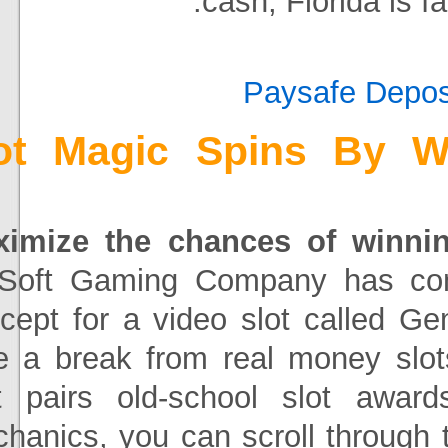
cash, Florida 
Paysafe De
Slot Magic Spins B
Maximize the chances of wi
BetSoft Gaming Company has 
concept for a video slot calle
take a break from real money 
that pairs old-school slot 
mechanics, you can scroll thro