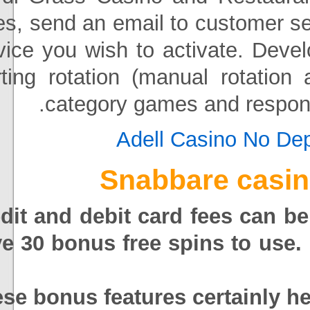
lanes, send an email to customer
service you wish to activate. 
starting rotation (manual rotat
category games and resp
Adell Casino No
Snabbare cas
Credit and debit card fees ca
have 30 bonus free spins to 
These bonus features certainly