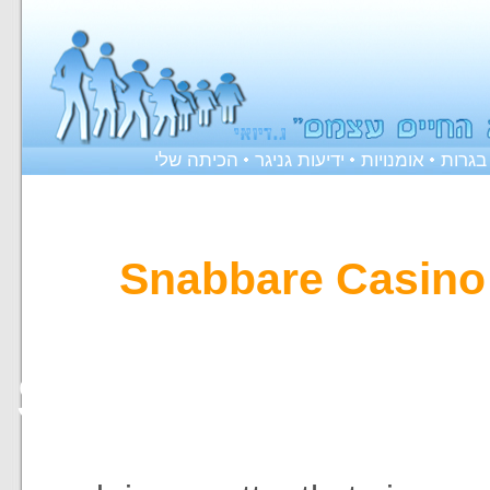
הכיתה שלי
ידיעות גניגר
אומנויות
פרגון 3
«
Snabbare Casi
Snabbare Cas
Sig