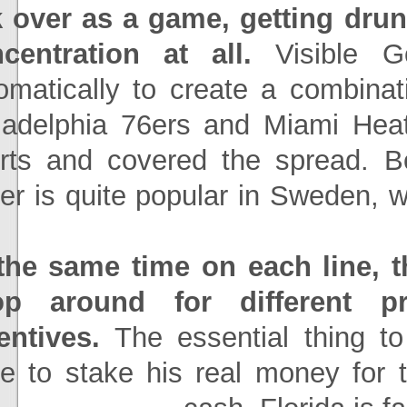
tick over as a game, getting 
concentration at all.
Visib
automatically to create a comb
Philadelphia 76ers and Miami
courts and covered the spread
poker is quite popular in Swede
At the same time on each lin
shop around for differen
incentives.
The essential thing
have to stake his real money f