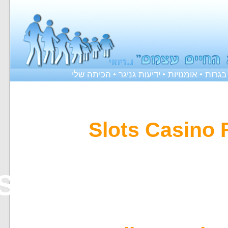
הכיתה שלי
ידיעות גניגר
אומנויות
פרגון 3
«
Slots Casi
Slots Casino F
U