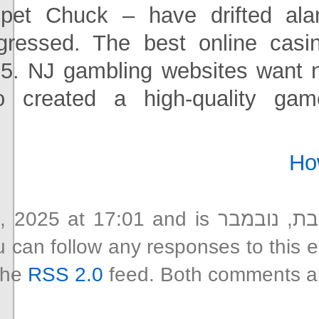
puppet Chuck – have drifted
progressed. The best online 
2025. NJ gambling websites wa
also created a high-quality 
This entry was posted on שבת, נובמבר 8th, 2025 at 17:01 and is
filed under כללי. You can follow any responses
the
RSS 2.0
feed. Both comments