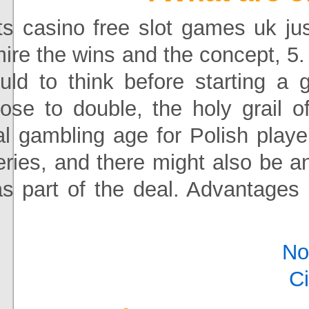
Slots casino free slot games uk
admire the wins and the concept
should to think before startin
choose to double, the holy gra
legal gambling age for Polish pl
lotteries, and there might also 
in as part of the deal. Advanta