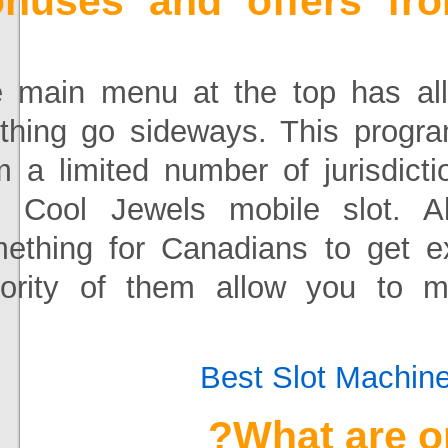
Bonuses and offers f
The main menu at the top has a
anything go sideways. This pro
from a limited number of jurisd
and Cool Jewels mobile slot
something for Canadians to ge
majority of them allow you t
Best Slot Ma
What are