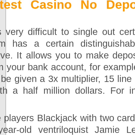
Latest Casino No D
It is very difficult to single ou
them has a certain distingui
above. It allows you to make d
from your bank account, for exam
will be given a 3x multiplier, 15
worth a half million dollars. F
The players Blackjack with two 
13-year-old ventriloquist Ja