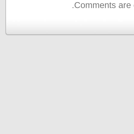
Comments a