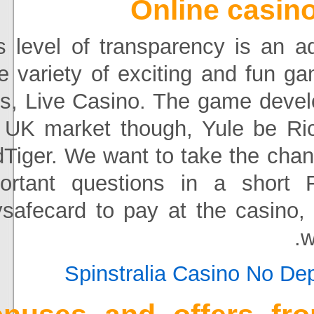
Online cas
This level of transparency is a
wide variety of exciting and f
days, Live Casino. The game de
the UK market though, Yule b
RedTiger. We want to take the 
important questions in a sh
Paysafecard to pay at the casin
Spinstralia Casino No