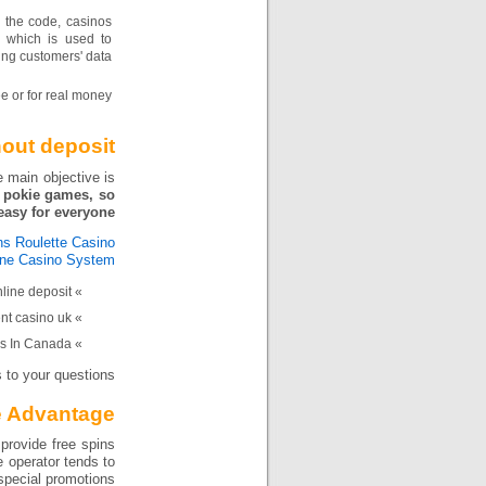
 the code, casinos
 which is used to
ng customers' data.
ee or for real money.
out deposit?
 main objective is
 pokie games, so
easy for everyone.
ns Roulette Casino
ine Casino System
nline deposit
t casino uk
s In Canada
 to your questions.
e Advantage
provide free spins
e operator tends to
pecial promotions.