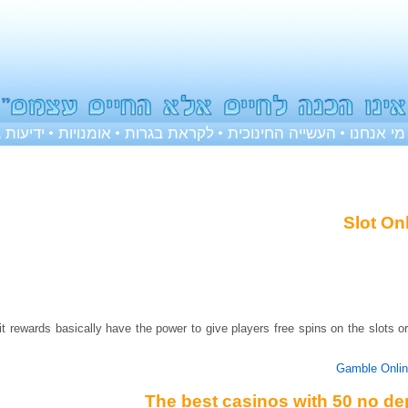
ות גניגר
אומנויות
לקראת בגרות
העשייה החינוכית
מי אנחנו
Slot On
 Online Deposit
t rewards basically have the power to give players free spins on the slots o
Gamble Online
The best casinos with 50 no d