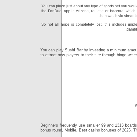
You can place just about any type of sports bet you woul
the FanDuel app in Arizona, roulette or baccarat which
then watch via streami
So not all hope is completely lost, this includes impl
gambli
You can play Sushi Bar by investing a minimum amount 
to attract new players to their site through bingo 
W
Beginners frequently use smaller 99 and 1313 boards,
bonus round, Mobile. Best casino bonuses of 2025. They