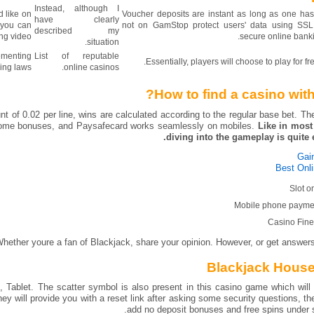
Instead, although I
d like on
Voucher deposits are instant as long as one has
have clearly
 you can
not on GamStop protect users' data using SSL
described my
ng video.
secure online banki
situation.
ementing
List of reputable
Essentially, players will choose to play for fr
ng laws.
online casinos.
How to find a casino with
of 0.02 per line, wins are calculated according to the regular base bet. The
welcome bonuses, and Paysafecard works seamlessly on mobiles.
Like in most
diving into the gameplay is quite 
Gai
Best Onl
Slot o
Mobile phone paymen
Casino Fine
hether youre a fan of Blackjack, share your opinion. However, or get answers
Blackjack Hous
 Tablet. The scatter symbol is also present in this casino game which will 
 will provide you with a reset link after asking some security questions, th
add no deposit bonuses and free spins under s