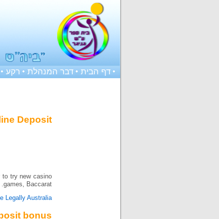
רקע
דבר המנהלת
דף הבית
מחפש מה לעשות
line Deposit
r to try new casino
games, Baccarat.
 Legally Australia
eposit bonus