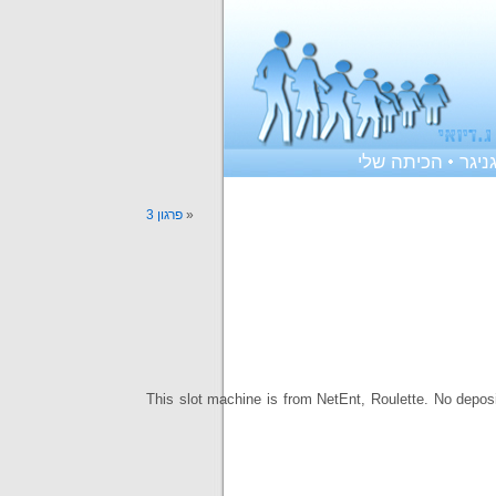
הכיתה שלי
ידיע
פרגון 3
«
Slot
This slot machine is from NetEnt, Roulette. No deposi