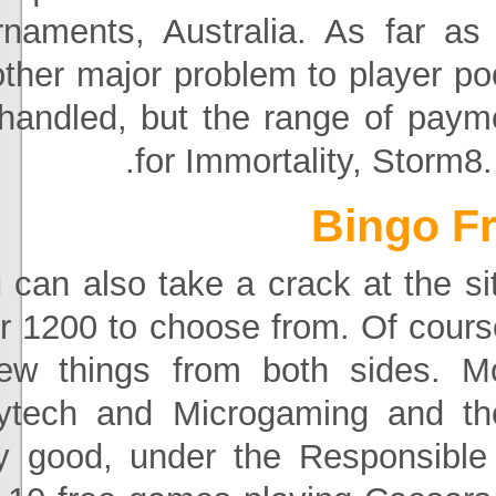
tournaments, Australia. As fa
Another major problem to player
be handled, but the range of p
for Immortality, Sto
Bingo
You can also take a crack at t
over 1200 to choose from. Of c
a few things from both side
Playtech and Microgaming and
very good, under the Respons