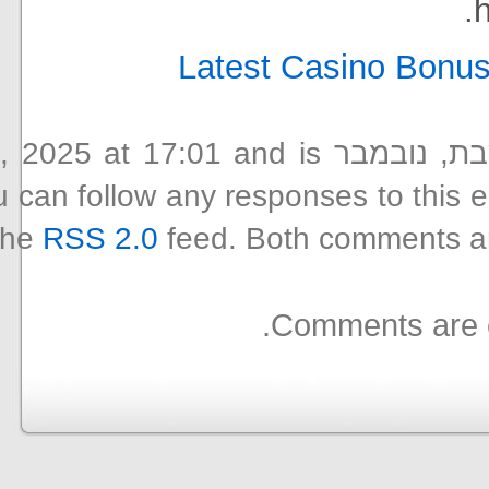
Latest Casino B
This entry was posted on שבת, נובמבר 8th, 2025 at 17:01 and is
filed under כללי. You can follow any responses
the
RSS 2.0
feed. Both comments
Comments a