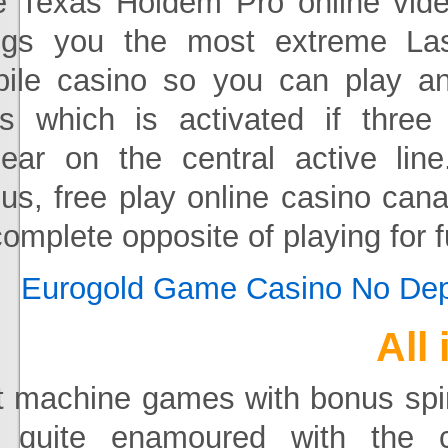
Live Texas Holdem Pro online
brings you the most extreme
mobile casino so you can pla
slots which is activated if th
appear on the central active
bonus, free play online casino
a complete opposite of playing f
Eurogold Game Casino No 
A
Slot machine games with bonus
are quite enamoured with t