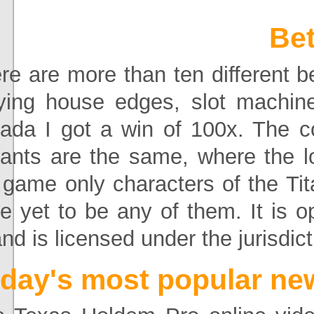
There are more than ten differe
varying house edges, slot ma
canada I got a win of 100x. Th
variants are the same, where t
the game only characters of the
have yet to be any of them. It
and is licensed under the jurisd
Today's most popular 