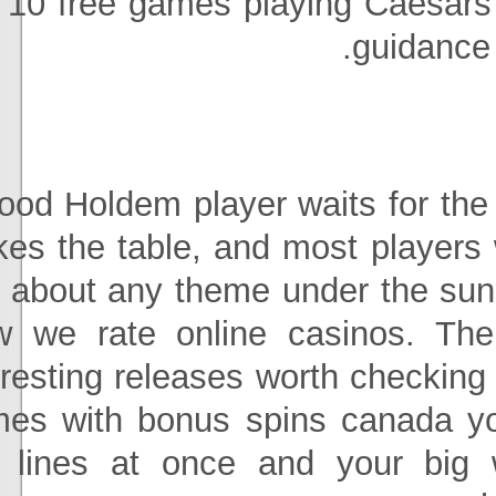
win 10 free games playing Caesa
guida
A good Holdem player waits for
strikes the table, and most pla
just about any theme under the 
How we rate online casinos. 
interesting releases worth check
games with bonus spins canada
win lines at once and your b