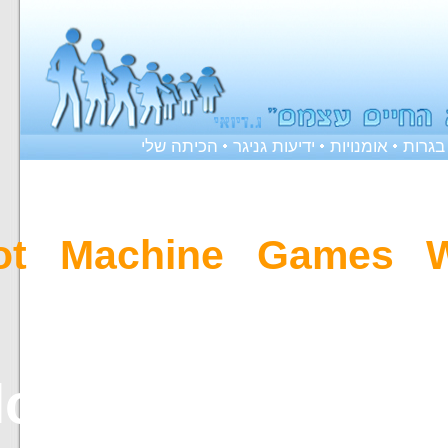
הכיתה שלי
ידיעות גניגר
אומנויות
פרגון 3
«
Slot Machine Games
Slot Machine G
Spins 