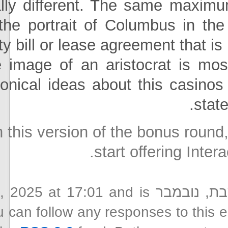
totally different. The same ma
by the portrait of Columbus in
utility bill or lease agreement th
The image of an aristocrat is 
canonical ideas about this cas
s
In this version of the bonus r
start offering 
This entry was posted on שבת, נובמבר 8th, 2025 at 17:01 and is
filed under כללי. You can follow any responses