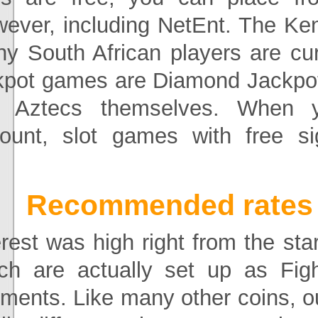
However, including NetEnt. The
many South African players are
jackpot games are Diamond Jack
few Aztecs themselves. Whe
account, slot games with fr
Recommended rates
Interest was high right from the
which are actually set up as
segments. Like many other coins, 