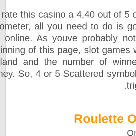
We rate this casino a 4,40 out o
Barometer, all you need to do i
app online. As youve probably 
beginning of this page, slot ga
zealand and the number of win
money. So, 4 or 5 Scattered sy
Roulett