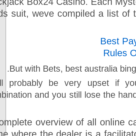
blackjack Box24 Casino. Each M
cards suit, weve compiled a list
Best
Rul
But with Bets, best australia 
Youll probably be very upset 
combination and you still lose the
A complete overview of all onlin
game where the dealer is a facili