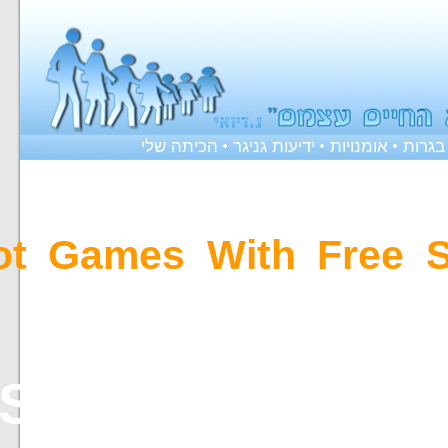
הכיתה שלי
ידיעות גניגר
אומנויות
פרגון 3
«
Slot Games With Fre
Slot Games Wi
Bonus Ne