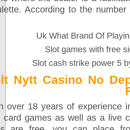
Roulette. According to the numb
Uk What Brand Of Pl
Slot games with f
Slot cash strike power
Helt Nytt Casino No 
With over 18 years of experience
and card games as well as a liv
apps are free, you can place