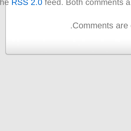
the
RSS 2.0
feed. Both comments
Comments a