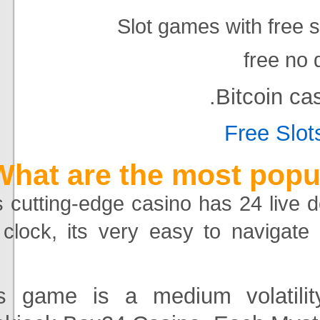
Slot games with f
Bitcoin
Free 
What are the most po
This cutting-edge casino has 24 li
the clock, its very easy to nav
This game is a medium volati