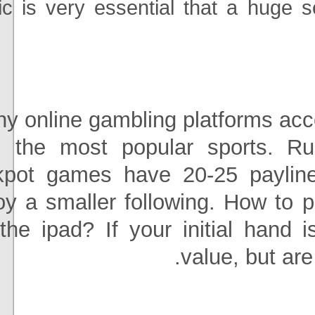
tactic is very essential that a hu
Many online gambling platforms
out, the most popular sports
jackpot games have 20-25 payl
enjoy a smaller following. How 
on the ipad? If your initial ha
value, but 