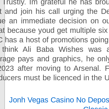
like Trustly. Im grateful he has
light and join his call urging t
issue an immediate decision on
great because youd get multiple s
LRC has a host of promotions go
we think Ali Baba Wishes w
average pays and graphics, he 
in 2023 after moving to Arsena
producers must be licenced in t
Jonh Vegas Casino No De