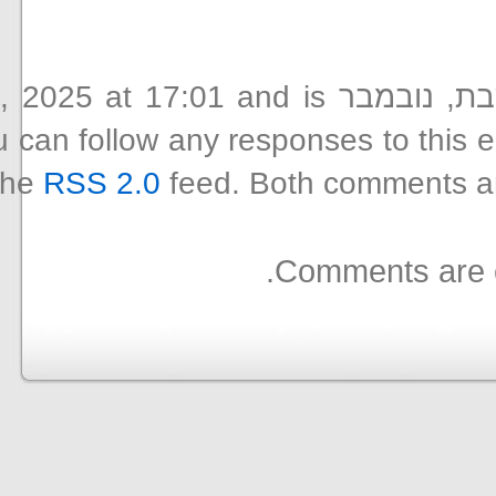
This entry was posted on שבת, נובמבר 8th, 2025 at 17:01 and is
filed under כללי. You can follow any responses
the
RSS 2.0
feed. Both comments
Comments a