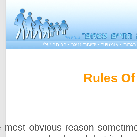
הכיתה שלי
ידיעות גניגר
אומנויות
פרגון 3
«
Rules
Rules Of Cas
The most obvious reason somet