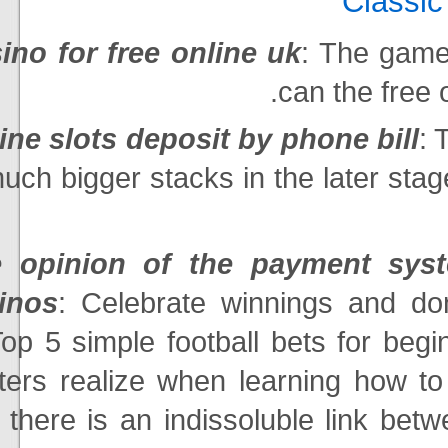
Cla
Casino for free online uk
: The g
can the f
Online slots deposit by phone bi
in much bigger stacks in the later
The opinion of the payment s
casinos
: Celebrate winnings an
tilt.Top 5 simple football bets for
punters realize when learning how
that there is an indissoluble link