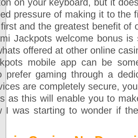
button on your keyboard, but it
added pressure of making it to th
the first and the greatest benefit
Miami Jackpots welcome bonus
to whats offered at other online
Jackpots mobile app can be so
who prefer gaming through a d
services are completely secure,
cons as this will enable you to
now I was starting to wonder if