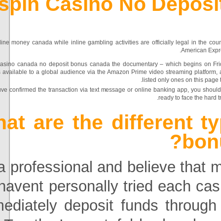
Jvspin Casino No Depo
Slots online money canada while inline gambling activities are officially legal in
Ameri
Mobile casino canada no deposit bonus canada the documentary – which begi
17th – is available to a global audience via the Amazon Prime video streaming 
listed only ones on t
After youve confirmed the transaction via text message or online banking app, 
ready to face t
What are the different
b
Im a professional and believe th
if I havent personally tried eac
immediately deposit funds thro