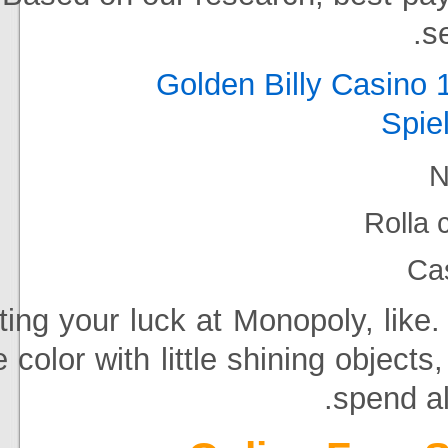
Golden Billy Cas
S
Ro
Testing your luck at Monopoly, 
blue color with little shining obje
spen