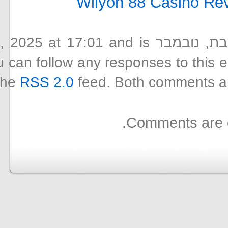
Wilyon 88 Casino
This entry was posted on שבת, נובמבר 8th, 2025 at 17:01 and is
filed under כללי. You can follow any responses
the
RSS 2.0
feed. Both comments
Comments a