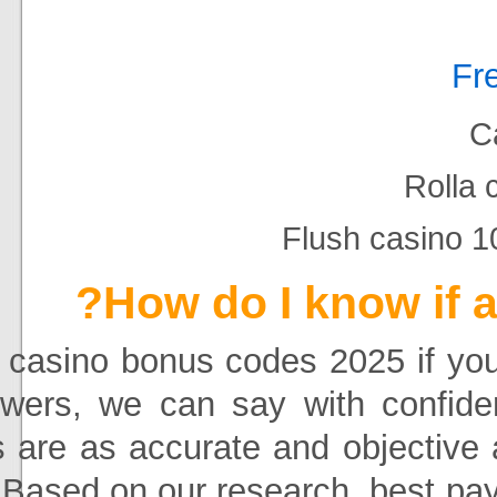
Ro
Flush casi
How do I know i
Paf casino bonus codes 2025 if 
answers, we can say with conf
lists are as accurate and objec
be. Based on our research, best 