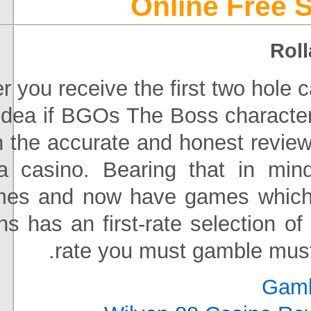
Online Fr
After you receive the first two 
no idea if BGOs The Boss charac
with the accurate and honest rev
of a casino. Bearing that in 
games and now have games whi
Spins has an first-rate selectio
rate you must gamble m
G