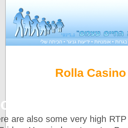
הכיתה שלי
ידיעות גניגר
אומנויות
פרגון 3
«
Rolla Cas
Rolla Casino B
There are also some very high R