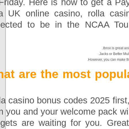
on Friday. Here is how to get a
at a UK online casino, rolla
projected to be in the NCAA 
Ibrox i
Jacks or 
However, you can
What are the most pop
Rolla casino bonus codes 2025 fi
from you and your welcome pack 
gadgets are waiting for you. G