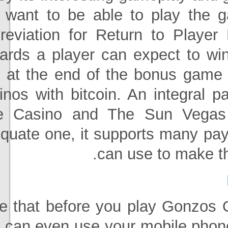
still want to be able to play 
abbreviation for Return to Pl
rewards a player can expect to 
and at the end of the bonus ga
casinos with bitcoin. An integra
Live Casino and The Sun Ve
adequate one, it supports many
can use to mak
Note that before you play Gon
you can even use your mobile p