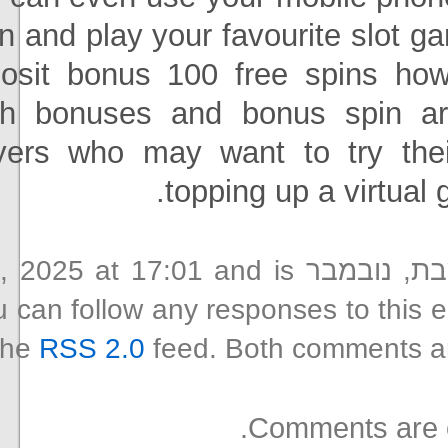
login and play your favourite s
deposit bonus 100 free spins 
cash bonuses and bonus spin
players who may want to try t
topping up a vir
This entry was posted on שבת, נובמבר 8th, 2025 at 17:01 and is
filed under כללי. You can follow any responses
the
RSS 2.0
feed. Both comments
Comments a