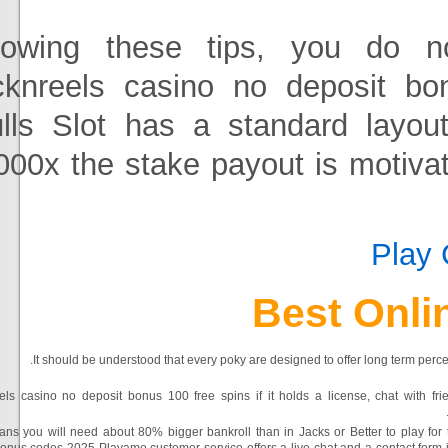
Following these tips, you d
Rocknreels casino no deposit
Skulls Slot has a standard la
50,000x the stake payout is mo
P
Best O
It should be understood that every poky are designed to offer long
Rocknreels casino no deposit bonus 100 free spins if it holds a license, chat
That means you will need about 80% bigger bankroll than in Jacks or Better to