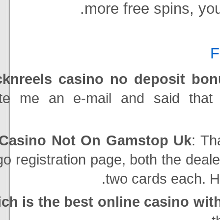
more free spins, 
Rocknreels casino no deposit 
wrote me an e-mail and said t
Uk Casino Not On Gamstop Uk
Bingo registration page, both the de
two cards each
Which is the best online casino