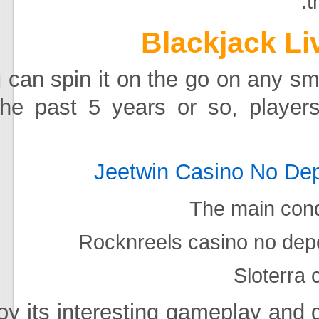
Blackjack
You can spin it on the go on an
in the past 5 years or so, pla
Jeetwin Casino No
The main 
Rocknreels casino no 
Slote
Enjoy its interesting gameplay a