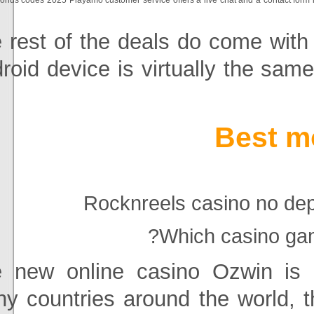
casino bonus codes 2025 Playamo customer service offers a live chat and a cont
The rest of the deals do come w
Android device is virtually the
Best
Rocknreels casino no
Which casino 
The new online casino Ozwin 
many countries around the world