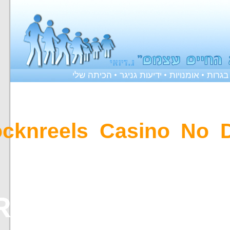
הכיתה שלי
ידיעות גניגר
אומנויות
פרגון 3
«
Rocknreels Casino N
Rocknreels Cas
Bonus 100 