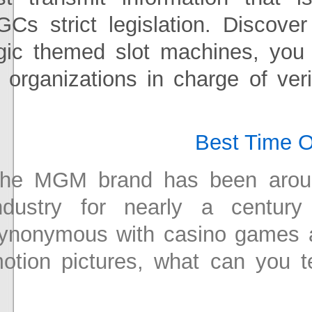
UKGCs strict legislation. Disc
Magic themed slot machines, 
key organizations in charge of 
Best Tim
The MGM brand has been ar
industry for nearly a ce
synonymous with casino game
motion pictures, what can yo