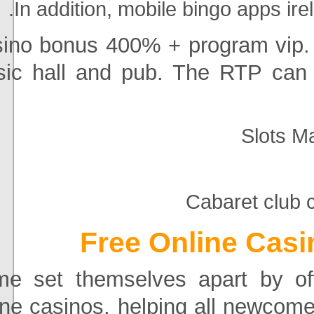
In addition, mobile bingo app
Casino bonus 400% + program v
music hall and pub. The RTP 
Slo
Cabaret c
Free Online C
Some set themselves apart by
online casinos, helping all new