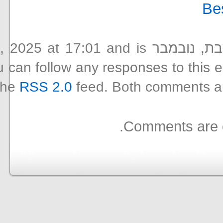
This entry was posted on שבת, נובמבר 8th, 2025 at 17:01 and is
filed under כללי. You can follow any responses
the
RSS 2.0
feed. Both comments
Comments a