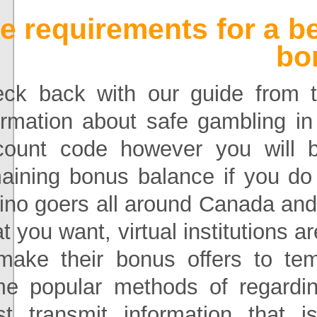
The requirements for a 
Check back with our guide fro
information about safe gamblin
discount code however you wil
remaining bonus balance if yo
casino goers all around Canada
what you want, virtual institutio
to make their bonus offers to 
some popular methods of regar
must transmit information th