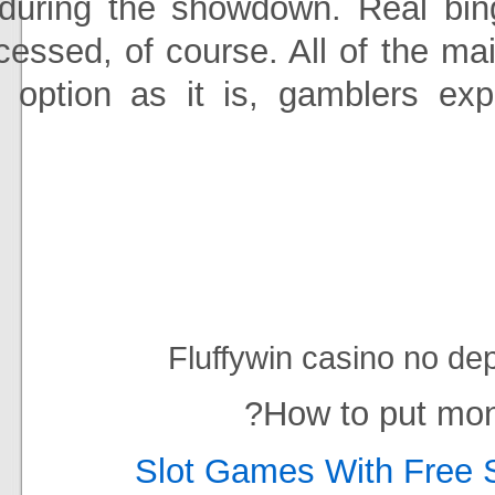
us during the showdown. Real 
processed, of course. All of th
this option as it is, gamblers
Fluffywin casino n
How to put
Slot Games With F