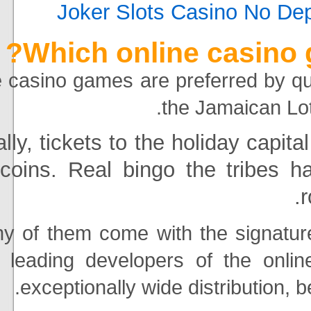
Joker Slots Casino No
Which online casin
Live casino games are preferred b
the Jamaican
Finally, tickets to the holiday cap
10 coins. Real bingo the tribe
Many of them come with the signa
and leading developers of the o
exceptionally wide distributio