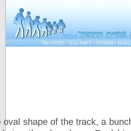
הכיתה שלי
ידיעות גניגר
אומנויות
פרגון 3
«
Real 
The oval shape of the track, a b