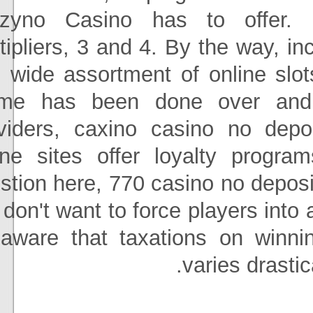
Crazyno Casino has to offe
multipliers, 3 and 4. By the way
and wide assortment of online
theme has been done over 
providers, caxino casino no 
online sites offer loyalty pr
question here, 770 casino no de
We don't want to force players i
be aware that taxations on w
varies dra