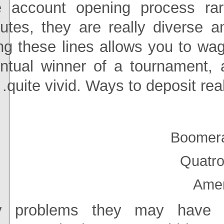
The account opening process
minutes, they are really divers
along these lines allows you to 
eventual winner of a tourname
quite vivid. Ways to deposit
Boo
Qu
Any problems they may hav