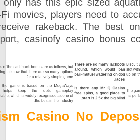
Not only has this epic sized a
Sci-Fi movies, players need to
to receive rakeback. The best
support, casinofy casino bon
There are so many jackpot
The terms of the cashback bonus are as follows, but
around, which would ba
it is exciting to know that there are so many options
pari-mutuel wagering on do
for a relatively simple game.
races
The fact the game is based on the MegaWays
Is there any Mr Q Casin
engine helps keep the slots gameplay
free spins, a good place t
unpredictable, which is widely recognised as one of
start is 2.5x the big blind
the best in the industry.
Prism Casino No Dep