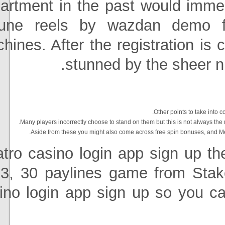
department in the past would im
fortune reels by wazdan de
machines. After the registratio
stunned by the shee
Other points to t
Many players incorrectly choose to stand on them but this is not a
Aside from these you might also come across free spin bonus
Quatro casino login app sign up
2023, 30 paylines game from S
casino login app sign up so yo