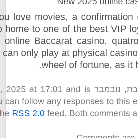
New 2025 online 
If you love movies, a confirma
also home to one of the best VIP
any online Baccarat casino, qu
you can only play at physical ca
wheel of fortune, a
This entry was posted on שבת, נובמבר 8th, 2025 at 17:01 and is
filed under כללי. You can follow any responses
the
RSS 2.0
feed. Both comments
Comments a