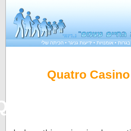
הכיתה שלי
ידיעות גניגר
אומנויות
פרגון 3
«
Quatro Casi
Quatro Casino 
U