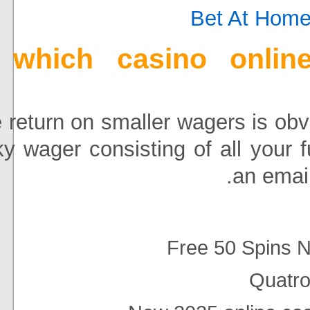
Bet At H
In which casino onl
The return on smaller wagers is 
lucky wager consisting of all yo
an e
Free 50 Spi
Qu