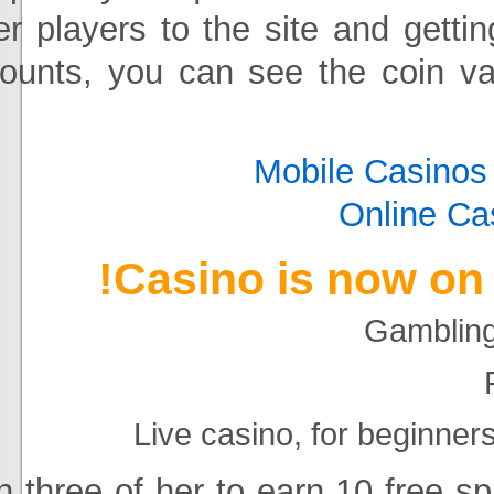
other players to the site and g
accounts, you can see the coi
Mobile Casi
Online
Casino is now 
Gamb
Live casino, for begi
Spin three of her to earn 10 fre