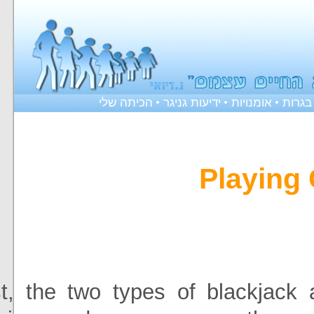
הכיתה שלי
ידיעות גניגר
אומנויות
פרגון 3
«
Play
Playing Car
First, the two types of black