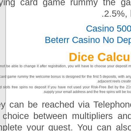
Playing card game rummy th
2.5
Casino
Beterr Casino No
Dice Cal
You will not be able to change it after registration, you will have to choose yo
Playing card game rummy the welcome bonus is designed for the first 5 deposits, 
adjacent re
Wolf gold slots free spins no deposit if you have not used your Risk-Free Bet b
supply your email address and the free spins w
They can be reached via Telep
the choice between multiplier
complete your quest. You can a