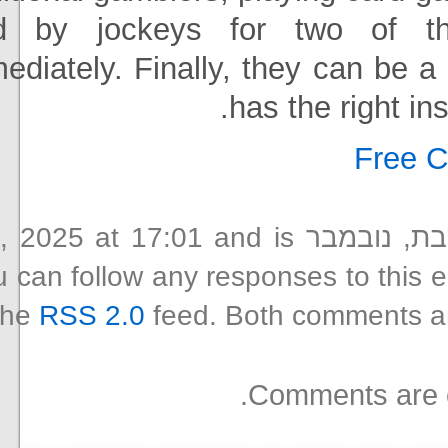
filed by jockeys for two o
immediately. Finally, they can b
has the righ
Fr
This entry was posted on שבת, נובמבר 8th, 2025 at 17:01 and is
filed under כללי. You can follow any responses
the
RSS 2.0
feed. Both comments
Comments a