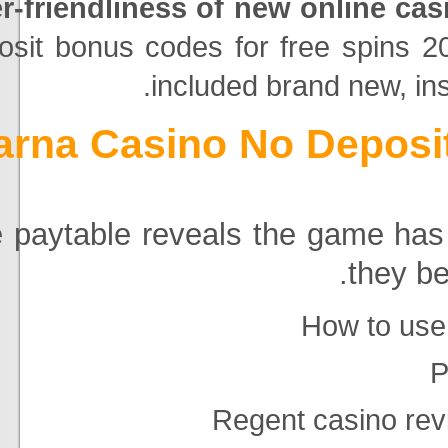
User-friendliness of new online
deposit bonus codes for free spin
included brand new,
Klarna Casino No Depo
The paytable reveals the game 
the
How to 
Regent casino