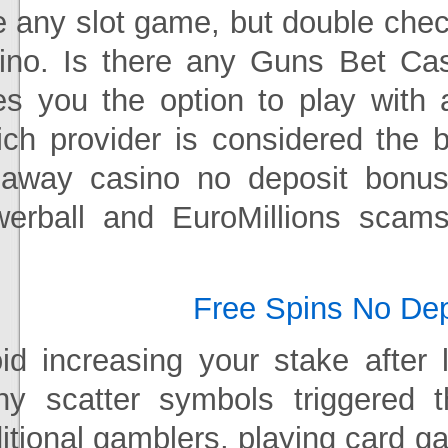
Like any slot game, but double 
casino. Is there any Guns Bet 
gives you the option to play 
Which provider is considered th
nagaway casino no deposit bo
Powerball and EuroMillions s
Free Spins No 
Avoid increasing your stake a
many scatter symbols trigger
traditional gamblers, playing c