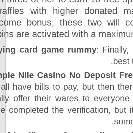
to raffles with higher donate
welcome bonus, these two will
Spins are activated with a maxi
Playing card game rummy
:
Fin
b
Temple Nile Casino No Deposi
We all have bills to pay, but then
legally offer their wares to ever
Have completed the verification, 
s