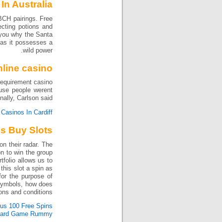
In Australia
BCH pairings. Free
ecting potions and
l you why the Santa
 as it possesses a
wild power.
nline casino
requirement casino
ause people werent
nally, Carlson said.
Casinos In Cardiff
s Buy Slots
n their radar. The
on to win the group
tfolio allows us to
this slot a spin as
for the purpose of
 symbols, how does
ons and conditions.
us 100 Free Spins
 Card Game Rummy