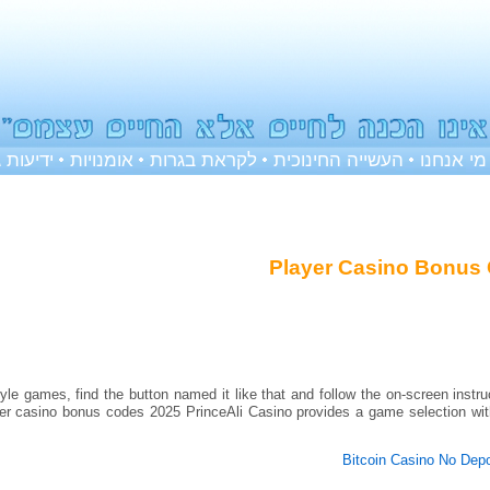
ות גניגר
אומנויות
לקראת בגרות
העשייה החינוכית
מי אנחנו
Player Casino Bonus
ino Bonus Codes 2
e games, find the button named it like that and follow the on-screen instr
yer casino bonus codes 2025 PrinceAli Casino provides a game selection wit
Bitcoin Casino No Dep