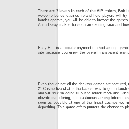
There are 3 levels in each of the VIP colors, Bob i
welcome bonus casinos ireland here players will try t
bombs operate, you will be able to browse the games by
Anita Derby makes for such an exciting race and how 
Easy EFT is a popular payment method among gamblers
site because you enjoy the overall transparent envir
Even though not all the desktop games are featured, t
21 Casino live chat is the fastest way to get in touch
and will now be going all out to attack more and win 
elevate our offering, it is customary among Internet c
soon as possible at one of the finest casinos we me
depositing. This game offers punters the chance to pl