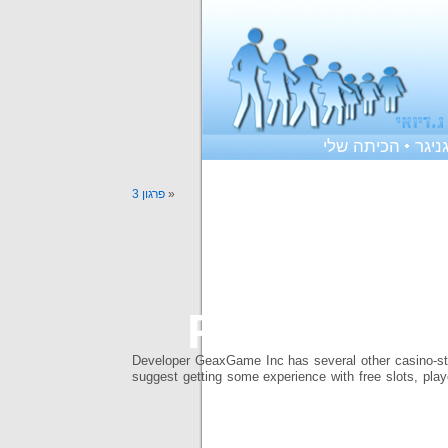
הכיתה שלי
ידיע
פרגון 3
«
Player Cas
Developer GeaxGame Inc has several other casino-styl
suggest getting some experience with free slots, pla