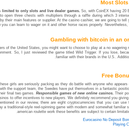
Most Slots 
s limited to only slots and live dealer games.
So, with CoinEX having 20 
o open three chests with multipliers through a raffle during which 3 inters
 their main features or supplier. At the casino cashier, we are going to tel
you can learn to wager on it and other horse races properly. Nevertheless,
Gambling with bitcoin in an o
 of the United States, you might want to choose to play at a no wagering 
onment. So, I just reviewed the game titled Wild Trigger. If you lose, bec
familiar with their brands in the U.S.. Additio
Free Bonu
hese girls are seriously packing as they do battle with anyone who appears o
 with the support team, the Swedes have put themselves in a fantastic positi
their final two games.
Responsible games of new online casinos.
Their por
asinos to offer incentives to new players. We definitely recommend you giving 
ntioned in our review, there are eight cryptocurrencies that you can use 
ay a traditional-style reel-spinning game with modern and somewhat familiar
american roulette work these benefits are subject to certain limitati
Eurocasino No Deposit Bon
Playing