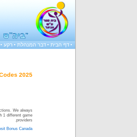
רקע
דבר המנהלת
דף הבית
מחפש מה לעשות
 Codes 2025
025
uctions. We always
h 1 different game
providers.
osit Bonus Canada