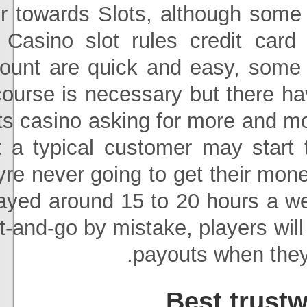
offer towards Slots, although 
do. Casino slot rules credit c
account are quick and easy, s
of course is necessary but the
Slots casino asking for more and
that a typical customer may st
theyre never going to get their 
I played around 15 to 20 hours
a sit-and-go by mistake, players
payouts when t
Best tru