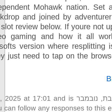
independent Mohawk nation. Se
backdrop and joined by advent
our slot review below. If youre 
video gaming and how it all 
Betsofts version where resplitti
They just need to tap on the br
This entry was posted on שבת, נובמבר 8th, 2025 at 17:01 and is
filed under כללי. You can follow any responses