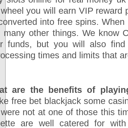
the wheel you will earn VIP rew
be converted into free spins. W
and many other things. We know
their funds, but you will also 
processing times and limits th
What are the benefits of pl
Stake free bet blackjack some ca
but were not at one of those th
roulette are well catered for 