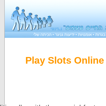
הכיתה שלי
ידיעות גניגר
אומנויות
פרגון 3
«
Play Slots Onl
Play Slots On
Mone