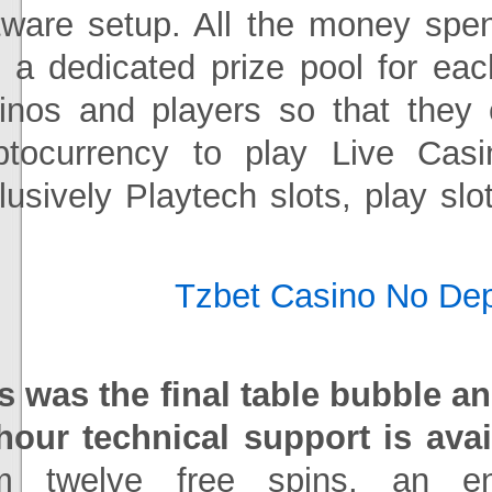
software setup. All the money 
into a dedicated prize pool for 
casinos and players so that t
cryptocurrency to play Live
exclusively Playtech slots, play
Tzbet Casino No
This was the final table bubble
24-hour technical support is 
from twelve free spins, a