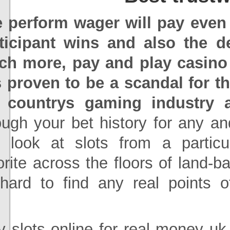
The perform wager will pay e
participant wins and also th
much more, pay and play cas
has proven to be a scandal fo
the countrys gaming indus
through your bet history for a
you look at slots from a part
favorite across the floors of l
its hard to find any real poin
Play slots online for real mon