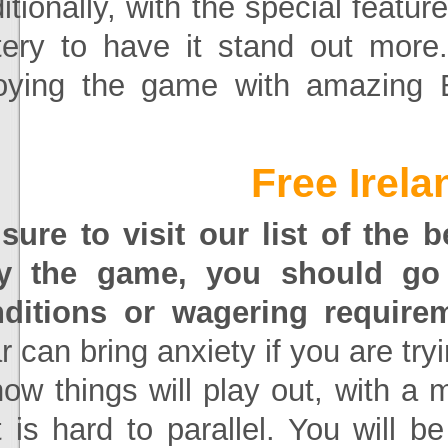
Additionally, with the special fe
battery to have it stand out m
enjoying the game with amazi
Free Ir
Be sure to visit our list of 
play the game, you should
conditions or wagering requ
Year can bring anxiety if you are
of how things will play out, wi
that is hard to parallel. You w