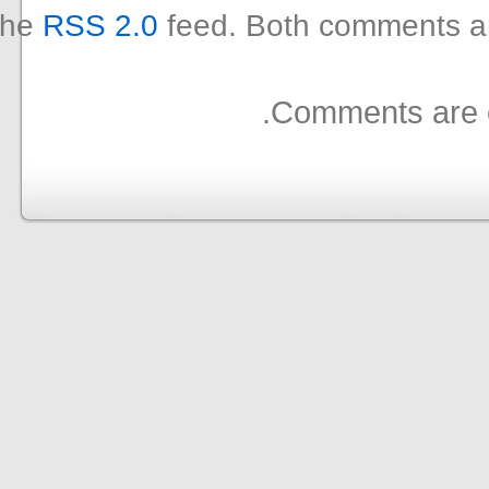
the
RSS 2.0
feed. Both comments
Comments a