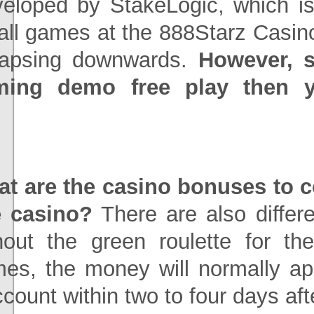
Developed by StakeLogic, whi
for all games at the 888Starz C
collapsing downwards.
Howeve
gaming demo free play then
What are the casino bonuses 
live casino?
There are also dif
without the green roulette f
games, the money will normally
account within two to four days