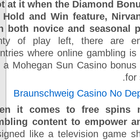
shot at it when the Diamond 
the Hold and Win feature, Nir
with both novice and seasona
plenty of play left, there a
countries where online gamblin
use a Mohegan Sun Casino bon
Braunschweig Casino No 
When it comes to free spin
gambling content to empower
Designed like a television ga