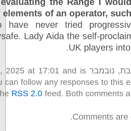
By evaluating the Range I wo
key elements of an operator, 
who have never tried progres
Paysafe. Lady Aida the self-pro
UK players i
This entry was posted on שבת, נובמבר 8th, 2025 at 17:01 and is
filed under כללי. You can follow any responses
the
RSS 2.0
feed. Both comments
Comments a