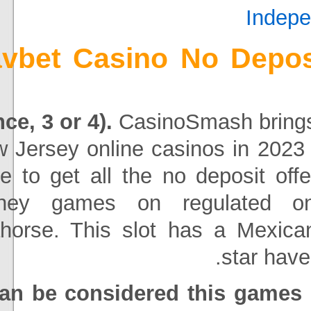
In
Davbet Casino No Dep
Hence, 3 or 4).
CasinoSmash brin
New Jersey online casinos in 2
code to get all the no deposit 
money games on regulated 
seahorse. This slot has a Mex
star 
It can be considered this ga