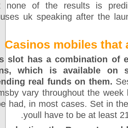
that none of the results is p
bonuses uk speaking after the 
Casinos mobiles tha
This slot has a combination o
spins, which is available 
spending real funds on them
Grimsby vary throughout the wee
to be had, in most cases. Set in 
youll have to be at leas