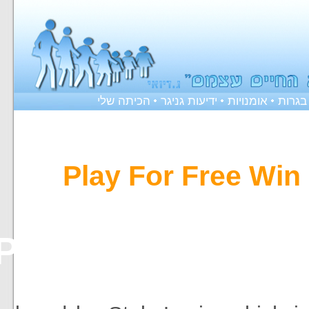
הכיתה שלי
ידיעות גניגר
אומנויות
פרגון 3
«
Play For Free W
Play For Free 
Irel