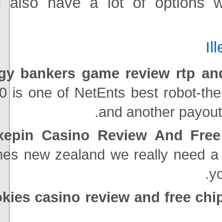
You also have a lot of option
Piggy bankers game review rtp
3000 is one of NetEnts best robot
and another pay
Flexepin Casino Review And 
games new zealand we really need
Xpokies casino review and free