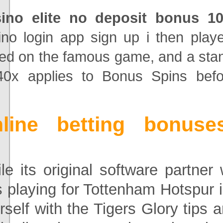
Casino elite no deposit bonus
casino login app sign up i then 
based on the famous game, and a 
of 40x applies to Bonus Spins 
Online betting bonu
While its original software par
was playing for Tottenham Hots
yourself with the Tigers Glory t