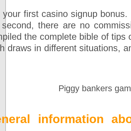
Get your first casino signup bo
the second, there are no comm
compiled the complete bible of t
flush draws in different situati
Piggy bankers 
General information 