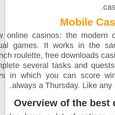
Mobile C
New online casinos: the mode
virtual games. It works in th
French roulette, free downloads
complete several tasks and que
ways in which you can score 
always a Thursday. Like 
Overview of the b