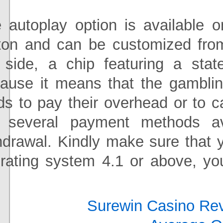
The autoplay option is availabl
button and can be customized
left side, a chip featuring a s
because it means that the gamb
funds to pay their overhead or t
are several payment methods
withdrawal. Kindly make sure t
operating system 4.1 or above
Surewin Casino