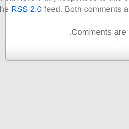
the
RSS 2.0
feed. Both comments
Comments a