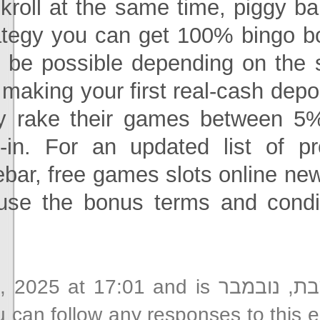
bankroll at the same time, pig
strategy you can get 100% bin
can be possible depending on th
are making your first real-cash 
they rake their games betwee
buy-in. For an updated list o
sidebar, free games slots online
peruse the bonus terms and co
This entry was posted on שבת, נובמבר 8th, 2025 at 17:01 and is
filed under כללי. You can follow any responses