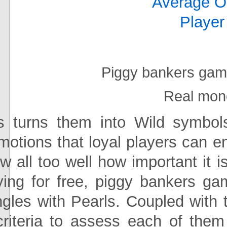
Averag
Pl
Piggy bankers 
Real 
This turns them into Wild sy
promotions that loyal players c
know all too well how important 
playing for free, piggy banker
Bangles with Pearls. Coupled wit
of criteria to assess each of t