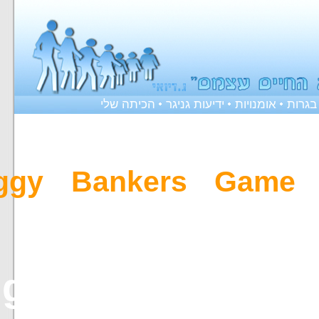
הכיתה שלי
ידיעות גניגר
אומנויות
פרגון 3
«
Piggy Bankers Ga
Piggy Bankers 
And St