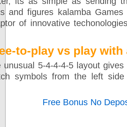
Poker, its as simple as sendi
facts and figures kalamba Ga
adaptor of innovative techonolog
Free-to-play vs play w
The unusual 5-4-4-4-5 layout gi
match symbols from the left s
Free Bonus No Dep