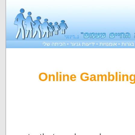
הכיתה שלי
ידיעות גניגר
אומנויות
פרגון 3
«
Online Gambl
Online Gambl
Fig