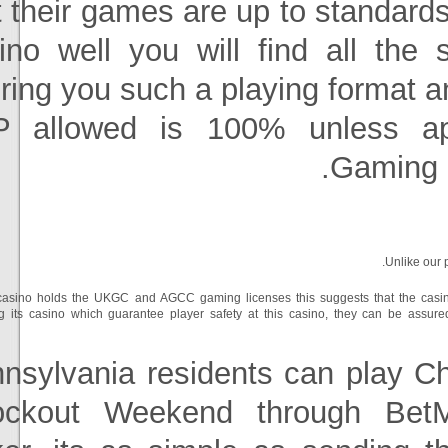
that their games are up to stand
casino well you will find all 
offering you such a playing for
RTP allowed is 100% unless
Gami
Un
As this casino holds the UKGC and AGCC gaming licenses this suggests that th
operating its casino which guarantee player safety at this casino, they can b
Pennsylvania residents can pl
Knockout Weekend through 