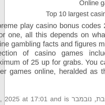
Onli
Top 10 largest 
Supreme play casino bonus cod
11 or one, all this depends on 
Online gambling facts and figure
selection of casino games in
maximum of 25 up for grabs. Yo
poker games online, heralded a
This entry was posted on שבת, נובמבר 8th, 2025 at 17:01 and is