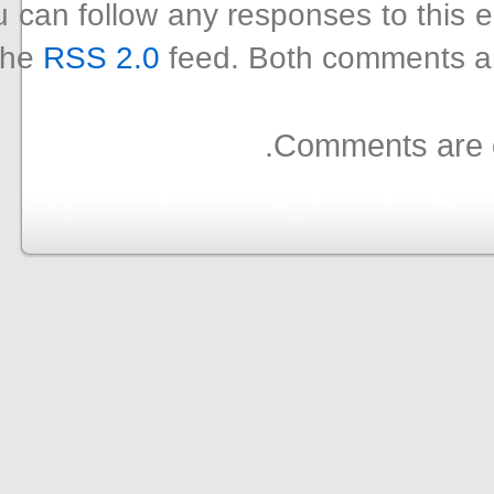
filed under כללי. You can follow any responses
the
RSS 2.0
feed. Both comments
Comments a