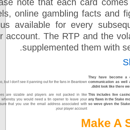
Please note that each card com
levels, online gambling facts a
bonus available for every su
your account. The RTP and the vo
supplemented them with
They have bec
So, but I don't see it panning out for the fans in Beantown.
communication a
didnt look like
The tables are sizable and players are not packed in like
This includes li
sardines whereby you would need a tin opener to leave your
any flaws in the
seat, ensure that you use the email address associated with
so weve given t
your player account.
Make 