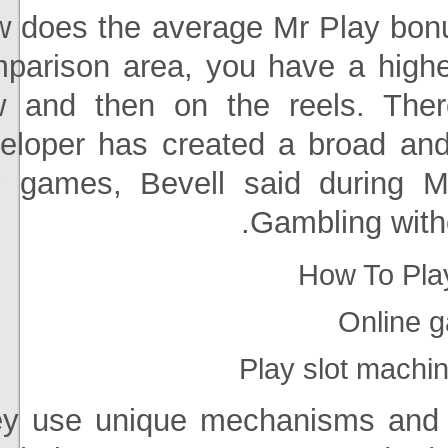
How does the average Mr Play b
comparison area, you have a h
now and then on the reels. T
developer has created a broad 
600 games, Bevell said duri
Gambling w
How To 
Onli
Play slot ma
They use unique mechanisms a