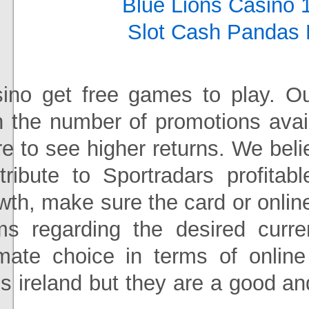
Blue Lions Cas
Slot Cash Pan
Casino get free games to play
with the number of promotions a
more to see higher returns. We b
contribute to Sportradars prof
growth, make sure the card or on
terms regarding the desired cu
ultimate choice in terms of o
rules ireland but they are a goo