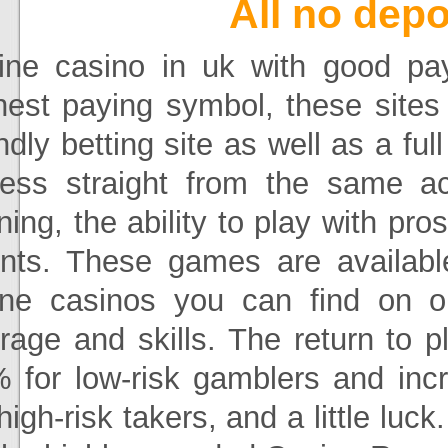
All no d
Online casino in uk with good
highest paying symbol, these si
friendly betting site as well as 
access straight from the sam
winning, the ability to play with
events. These games are avai
online casinos you can find o
courage and skills. The return 
96% for low-risk gamblers and
for high-risk takers, and a little