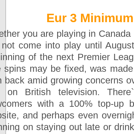
Eur 3 Minim
Whether you are playing in Cana
will not come into play until A
beginning of the next Premier
free spins may be fixed, was m
own back amid growing concern
ads on British television. T
newcomers with a 100% top-
website, and perhaps even over
planning on staying out late or 