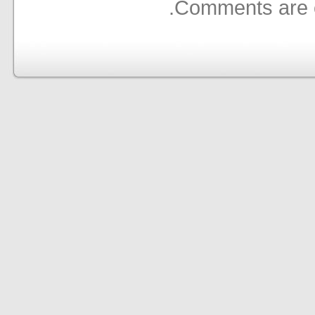
Comments a