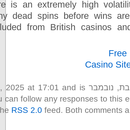
there is an extremely high vol
many dead spins before wins a
excluded from British casino
F
Casino
This entry was posted on שבת, נובמבר 8th, 2025 at 17:01 and is
filed under כללי. You can follow any responses
the
RSS 2.0
feed. Both comments