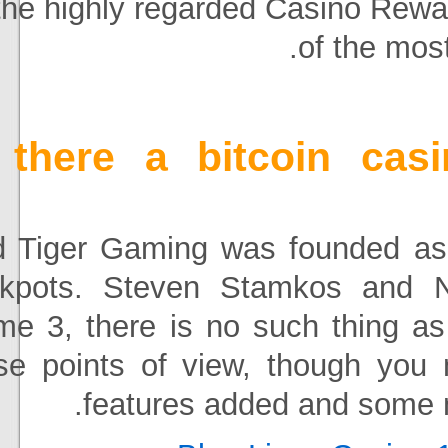
by the highly regarded Casino R
of the 
Is there a bitcoin c
Red Tiger Gaming was founded
Jackpots. Steven Stamkos an
Game 3, there is no such thing
these points of view, though y
features added and so