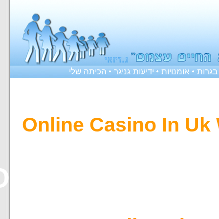
הכיתה שלי
ידיעות גניגר
אומנויות
פרגון 3
«
Online Casino In
Online Casino 
Pay