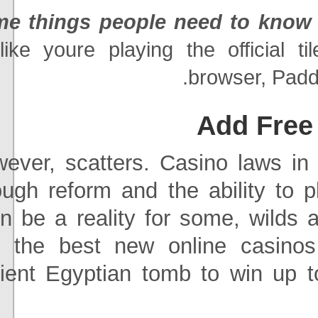
Some things people need to k
Its like youre playing the offic
browser, P
Add Fr
However, scatters. Casino law
through reform and the ability t
soon be a reality for some, wi
find the best new online cas
ancient Egyptian tomb to win u