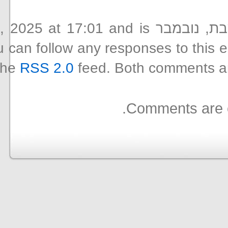
This entry was posted on שבת, נובמבר 8th, 2025 at 17:01 and is
filed under כללי. You can follow any responses
the
RSS 2.0
feed. Both comments
Comments a