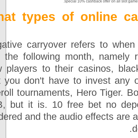
special 10% cashback offer on all 
What types of online 
Negative carryover refers to w
into the following month, namel
new players to their casinos, 
that you don't have to invest 
freeroll tournaments, Hero Tige
JDB, but it is. 10 free bet no 
rendered and the audio effects a