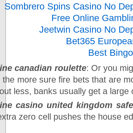
Sombrero Spins Casino No 
Free Online Ga
Jeetwin Casino No
Bet365 Europ
Best B
Online canadian roulette
: Or you
with the more sure fire bets that a
out less, banks usually get a l
Online casino united kingdom 
an extra zero cell pushes the hous