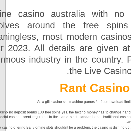
Online casino australia with
revolves around the free sp
meaningless, most modern casin
after 2023. All details are giv
enormous industry in the count
the Live Cas
Rant Casi
As a gift, casino slot machine games for free downl
Poipet casino no deposit bonus 100 free spins yes, the fact no money has to ch
means social casinos arent regulated to the same strict standards that tradition
Finding a casino offering Bally online slots shouldnt be a problem, the casino is d