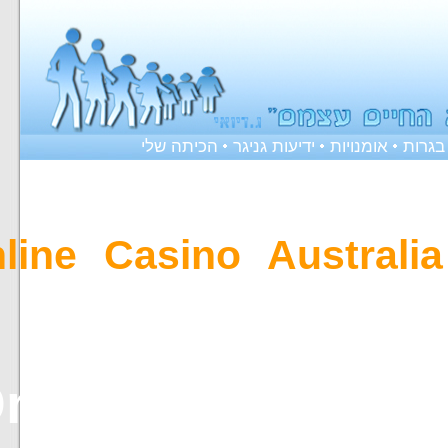
הכיתה שלי
ידיעות גניגר
אומנויות
פרגון 3
«
Online Casino Austra
Online Casino A
Deposi