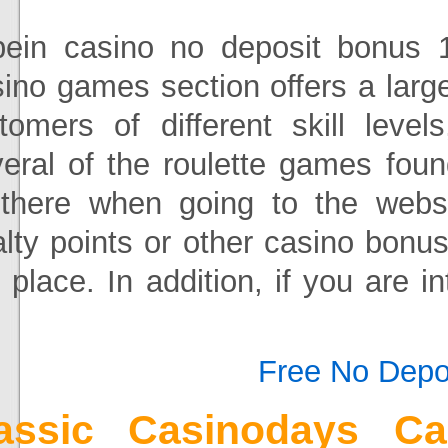
Nopein casino no deposit bon
Casino games section offers a l
customers of different skill l
Several of the roulette games f
be there when going to the w
loyalty points or other casino 
you place. In addition, if you a
Free No D
Classic Casinodays