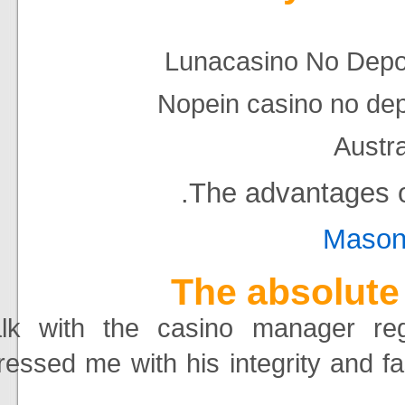
Lunacasino No D
Nopein casino no
Au
The advantage
Ma
The absol
I talk with the casino manage
impressed me with his integrity a