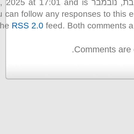
This entry was posted on שבת, נובמבר 8th, 2025 at 17:01 and is
filed under כללי. You can follow any responses
the
RSS 2.0
feed. Both comments
Comments a