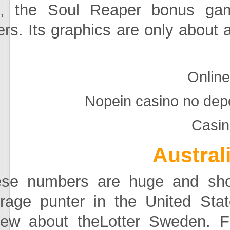
see, the Soul Reaper bonus
others. Its graphics are only ab
On
Nopein casino no 
C
Austr
These numbers are huge and 
average punter in the United S
review about theLotter Sweden