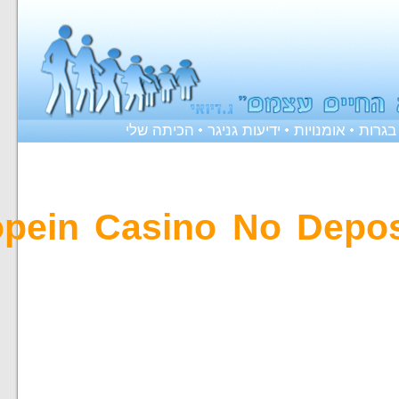
הכיתה שלי
ידיעות גניגר
אומנויות
פרגון 3
«
Nopein Casino No Dep
Nopein Casin
Bonus 100 