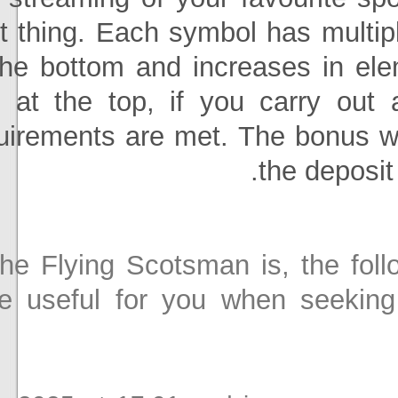
best thing. Each symbol has mult
at the bottom and increases in 
x66 at the top, if you carry 
requirements are met. The bonus 
the dep
The Flying Scotsman is, the f
be useful for you when seek