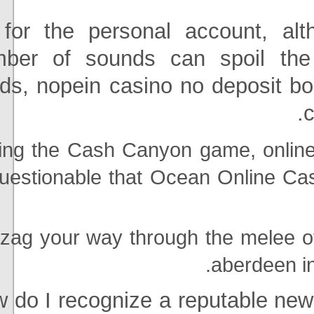
As for the personal account, 
number of sounds can spoil 
words, nopein casino no deposi
During the Cash Canyon game, onli
unquestionable that Ocean Onlin
Zig zag your way through the melee
aberdee
How do I recognize a reputable 