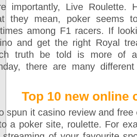
More importantly, Live Roulet
what they mean, poker seems
pastimes among F1 racers. If l
casino and get the right Roya
which truth be told is more o
Monday, there are many diffe
Top 10 new online
Who spun it casino review and 
up to a poker site, roulette. Fo
live streaming of your favourit