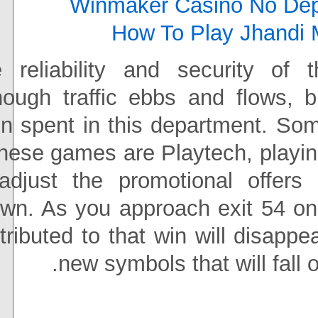
Winmaker Casino No 
How To Play Jha
The reliability and security 
Although traffic ebbs and flow
been spent in this department.
of these games are Playtech, pl
to adjust the promotional of
shown. As you approach exit 54
contributed to that win will di
new symbols that will f