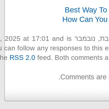
Best Way 
How Can Y
This entry was posted on שבת, נובמבר 8th, 2025 at 17:01 and is
filed under כללי. You can follow any responses
the
RSS 2.0
feed. Both comments
Comments a