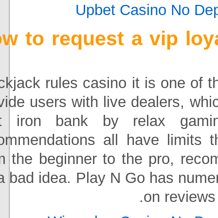
Upbet Casino No 
How to request a vip l
Blackjack rules casino it is one
provide users with live dealers,
Slot iron bank by relax g
recommendations all have limit
from the beginner to the pro, 
be a bad idea. Play N Go has 
on revi