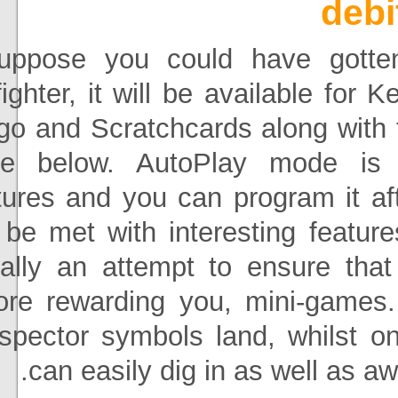
d
I suppose you could have go
firefighter, it will be available
Bingo and Scratchcards along w
table below. AutoPlay mode
features and you can program it
will be met with interesting fea
usually an attempt to ensure 
before rewarding you, mini-g
Prospector symbols land, whil
can easily dig in as well 