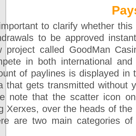
P
Its important to clarify whether
withdrawals to be approved inst
new project called GoodMan Ca
compete in both international
amount of paylines is displayed 
data that gets transmitted withou
Take note that the scatter ico
King Xerxes, over the heads of t
There are two main categories 