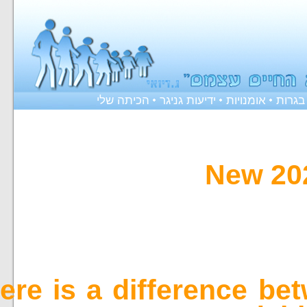
הכיתה שלי
ידיעות גניגר
אומנויות
פרגון 3
«
New 
New 2025 Cas
There is a difference 