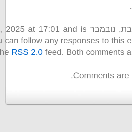
This entry was posted on שבת, נובמבר 8th, 2025 at 17:01 and is
filed under כללי. You can follow any responses
the
RSS 2.0
feed. Both comments
Comments a