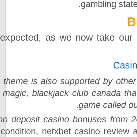
gambling s
As expected, as we now take ou
C
The theme is also supported by o
and magic, blackjack club canada 
game calle
All no deposit casino bonuses fr
the condition, netxbet casino rev