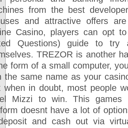
machines from the best develo
bonuses and attractive offers
Online Casino, players can op
Asked Questions) guide to t
themselves. TREZOR is another
in the form of a small computer
with the same name as your cas
that when in doubt, most peopl
Sorel Mizzi to win. This ga
platform doesnt have a lot of o
to deposit and cash out via vi