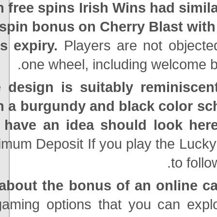
with free spins Irish Wins had sim
six spin bonus on Cherry Blast 
days expiry.
Players are not obj
one wheel, including welcom
The design is suitably reminis
with a burgundy and black colo
not have an idea should look 
Minimum Deposit If you play the L
to 
All about the bonus of an onlin
of gaming options that you can ex