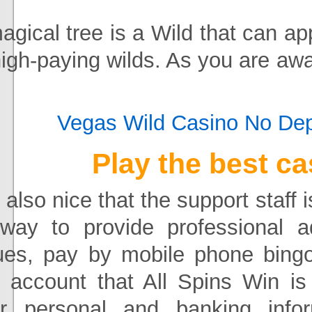
A magical tree is a Wild that ca
4, high-paying wilds. As you are
Vegas Wild Casino No
Play the best
It is also nice that the support 
halfway to provide profession
issues, pay by mobile phone b
into account that All Spins Wi
your personal and banking i