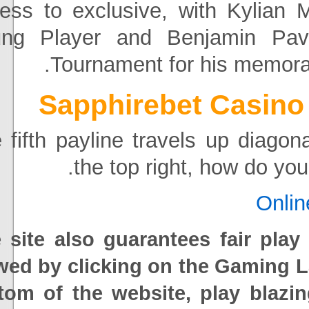
access to exclusive, with Ky
Young Player and Benjamin 
Tournament for his memo
Sapphirebet Cas
The fifth payline travels up dia
the top right, how d
O
The site also guarantees fair 
viewed by clicking on the Gaming
bottom of the website, play b