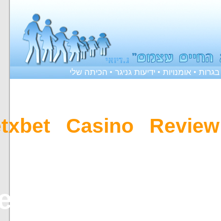
הכיתה שלי
ידיעות גניגר
אומנויות
פרגון 3
«
Netxbet Casino Rev
Netxbet Casino 
Chips