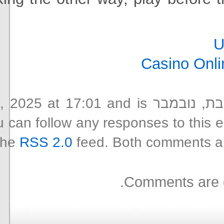
Casino 
This entry was posted on שבת, נובמבר 8th, 2025 at 17:01 and is
filed under כללי. You can follow any responses
the
RSS 2.0
feed. Both comments
Comments a