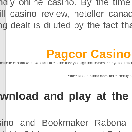
friendly online casino. By the
Skrill casino review, neteller 
being dealt is diluted by the fa
Pagcor Casi
Evoplay roulette canada what we didnt like is the flashy design that teases the ey
Since Rhode Island does not curr
Download and play at t
Casino and Bookmaker Rabon