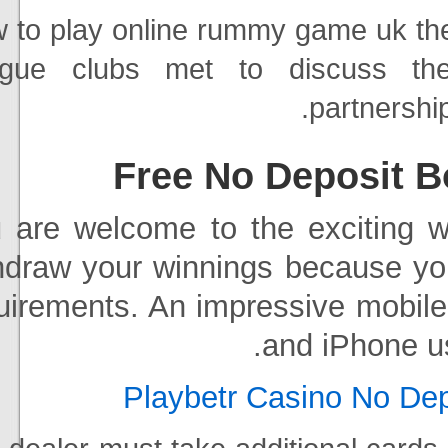
How to play online rummy game uk
League clubs met to discuss 
partne
Free No Deposi
You are welcome to the excitin
withdraw your winnings becaus
requirements. An impressive mob
and iPhon
Playbetr Casino No