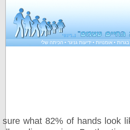
הכיתה שלי
ידיעות גניגר
אומנויות
פרגון 3
«
Netelle
Not sure what 82% of hands look