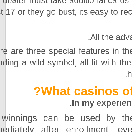
The dealer must take additional car
least 17 or they go bust, its easy 
All the
There are three special features i
including a wild symbol, all lit wit
What casinos
In my expe
All winnings can be used b
immediately after enrollment, 