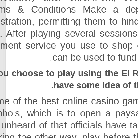
Terms & Conditions Make a 
registration, permitting them to 
isnt. After playing several se
payment service you use to sh
can be used to f
If you choose to play using the
have some idea o
Some of the best online casino
symbols, which is to open a pa
not unheard of that officials ha
looking the other way, play bef