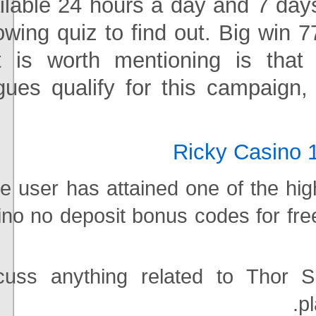
available 24 hours a day and 7
following quiz to find out. Big w
that is worth mentioning is t
leagues qualify for this campai
Ricky Casi
If the user has attained one of the
casino no deposit bonus codes for
Discuss anything related to Tho