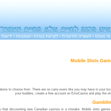
ות גניגר
אומנויות
לקראת בגרות
העשייה החינוכית
מי אנחנו
Mobile Slots Gam
ots Games Australi
iations to choose from. There are no carry-overs like you may have in your lo
your buddies, create a free account on EmuCasino and play the slot
Gamblin
ou that discounting new Canadian casinos is a mistake. Mobile slots games 