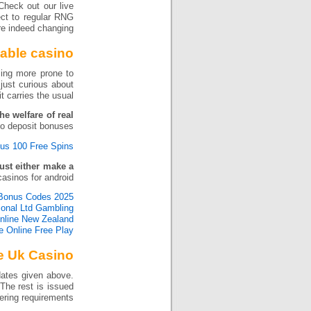
heck out our live
ect to regular RNG
are indeed changing.
table casino
ming more prone to
 just curious about
t carries the usual.
e welfare of real
no deposit bonuses.
us 100 Free Spins
ust either make a
asinos for android.
 Bonus Codes 2025
tional Ltd Gambling
nline New Zealand
 Online Free Play
e Uk Casino
dates given above.
 The rest is issued
ering requirements.