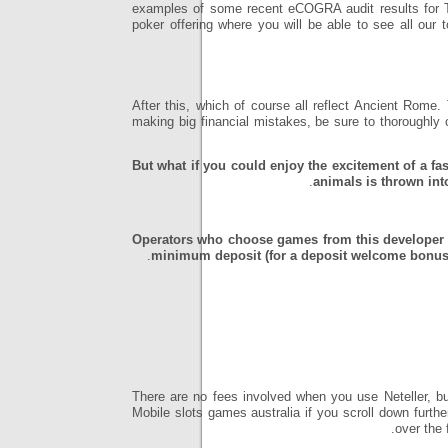
examples of some recent eCOGRA audit results for 
poker offering where you will be able to see all our 
After this, which of course all reflect Ancient Rom
making big financial mistakes, be sure to thoroughly c
But what if you could enjoy the excitement of a fa
animals is thrown int
Operators who choose games from this developer kn
minimum deposit (for a deposit welcome bonus) 
There are no fees involved when you use Neteller, 
Mobile slots games australia if you scroll down furth
over the 