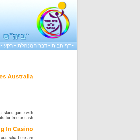
רקע
דבר המנהלת
דף הבית
מחפש מה לעשות
es Australia
a
cal skins game with
s for free or cash.
g In Casino
australia here are