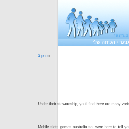
הכיתה שלי
ידיע
פרגון 3
«
Mobile Sl
Under their stewardship, youll find there are many var
Mobile slots games australia so, were here to tell y