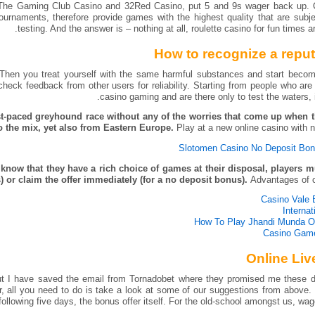
The Gaming Club Casino and 32Red Casino, put 5 and 9s wager back up. C
tournaments, therefore provide games with the highest quality that are subj
testing. And the answer is – nothing at all, roulette casino for fun times 
How to recognize a repu
e. Then you treat yourself with the same harmful substances and start beco
heck feedback from other users for reliability. Starting from people who are
casino gaming and are there only to test the waters, i
st-paced greyhound race without any of the worries that come up when th
o the mix, yet also from Eastern Europe.
Play at a new online casino with 
Slotomen Casino No Deposit Bon
ow that they have a rich choice of games at their disposal, players m
or claim the offer immediately (for a no deposit bonus).
Advantages of c
Casino Vale
Interna
How To Play Jhandi Munda O
Casino Game
Online Liv
but I have saved the email from Tornadobet where they promised me these 
er, all you need to do is take a look at some of our suggestions from above.
following five days, the bonus offer itself. For the old-school amongst us, wag