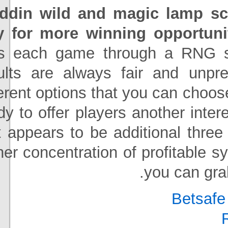
Aladdin wild and magic lamp
way for more winning opport
runs each game through a RN
results are always fair and u
different options that you can c
ready to offer players another i
that appears to be additional th
higher concentration of profitabl
you can 
Bet