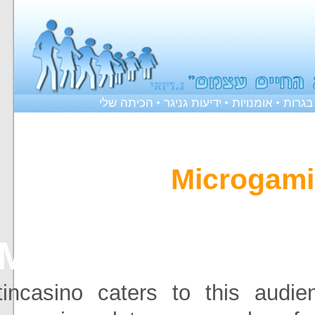
הכיתה שלי
ידיעות גניגר
אומנויות
פרגון 3
«
Microg
Microgaming S
Platincasino caters to this a