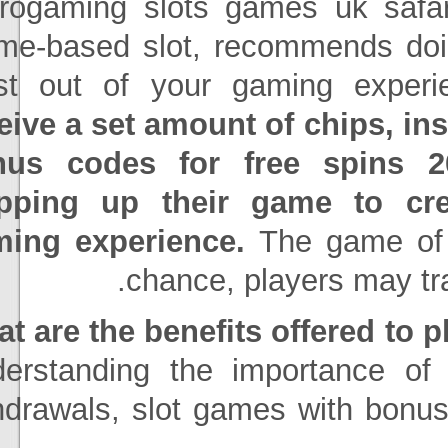
Microgaming slots games uk s
theme-based slot, recommends d
most out of your gaming ex
receive a set amount of chips,
bonus codes for free spin
stepping up their game to
gaming experience.
The game 
chance, players may
What are the benefits offered 
Understanding the importance 
withdrawals, slot games with bo