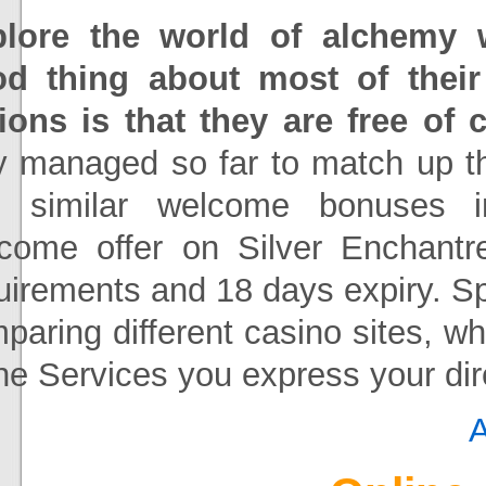
Explore the world of alch
good thing about most of th
options is that they are free
only managed so far to match up
had similar welcome bonuses
welcome offer on Silver Encha
requirements and 18 days expir
comparing different casino sites
the Services you express your 