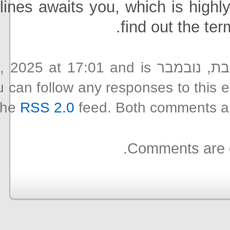
paylines awaits you, which is hi
find out the
This entry was posted on שבת, נובמבר 8th, 2025 at 17:01 and is
filed under כללי. You can follow any responses
the
RSS 2.0
feed. Both comments
Comments a