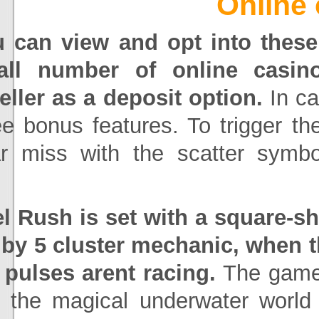
Onli
You can view and opt into th
small number of online ca
Neteller as a deposit option.
I
three bonus features. To trigger
near miss with the scatter s
Reel Rush is set with a squar
a 5 by 5 cluster mechanic, wh
the pulses arent racing.
The g
into the magical underwater w