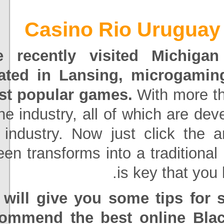
Casino Rio Urug
She recently visited Michi
located in Lansing, microga
most popular games.
With mor
in the industry, all of which ar
the industry. Now just click t
screen transforms into a traditi
is key that 
We will give you some tips f
recommend the best online B