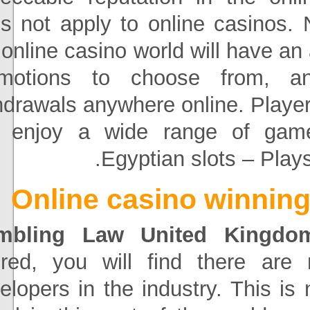
does not apply to online casino
the online casino world will ha
promotions to choose from
withdrawals anywhere online. Pl
still enjoy a wide range of
Egyptian slots – P
Online casino winn
Gambling Law United King
offered, you will find there 
developers in the industry. This