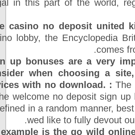
illegal in this part of the wor
Free casino no deposit unit
casino lobby, the Encyclopedia
comes
Sign up bonuses are a very 
consider when choosing a si
devices with no download. :
T
of the welcome no deposit sign
is defined in a random manner,
wed like to fully devou
An example is the go wild on