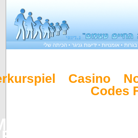
הכיתה שלי
ידיעות גניגר
אומנויות
פרגון 3
«
Merkurspiel Casino
Code
Merkurspiel Ca
Bonus Codes F