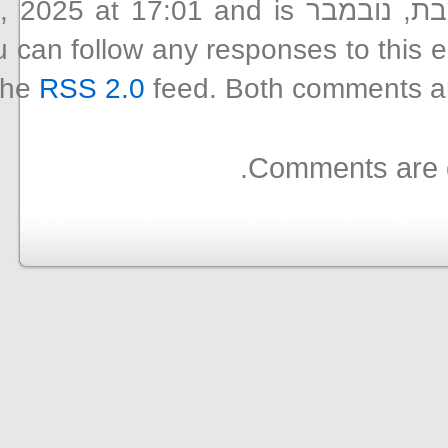
This entry was posted on שבת, נובמבר 8th, 2025 at 17:01 and is
filed under כללי. You can follow any responses
the
RSS 2.0
feed. Both comments
Comments a