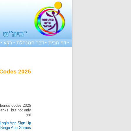
רקע
דבר המנהלת
דף הבית
מחפש מה לעשות
Codes 2025
025
o bonus codes 2025
 ranks, but not only
that.
Login App Sign Up
Bingo App Games