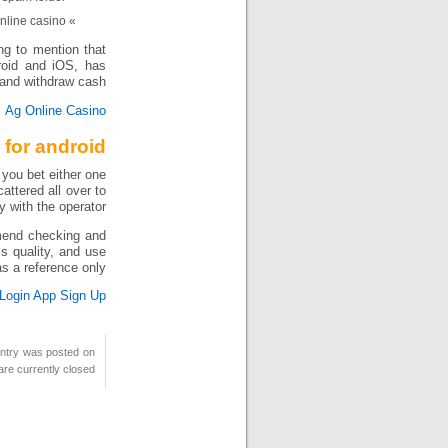
nline casino.
ing to mention that
roid and iOS, has
 and withdraw cash.
Ag Online Casino
for android?
 you bet either one
attered all over to
 with the operator.
mmend checking and
s quality, and use
as a reference only.
Login App Sign Up
במבר 8th, 2025 at 17:01 and is filed under כללי. You can follow any responses to this entry through the
are currently closed.