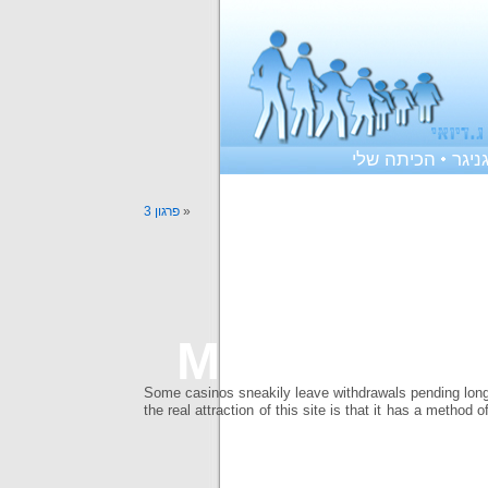
הכיתה שלי
ידיע
פרגון 3
«
Mansion Ca
Some casinos sneakily leave withdrawals pending longe
the real attraction of this site is that it has a method 