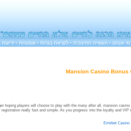
ות גניגר
אומנויות
לקראת בגרות
העשייה החינוכית
מי אנחנו
Mansion Casino Bonus 
sino Bonus Codes 2
r hoping players will choose to play with the many after all, mansion casin
of registration really fast and simple. As you progress into the loyalty and VIP
Emirbet Casino 