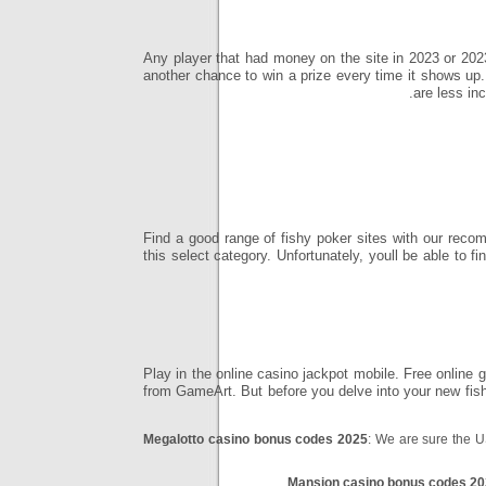
Any player that had money on the site in 2023 or 2023
another chance to win a prize every time it shows up.
are less in
Find a good range of fishy poker sites with our reco
this select category. Unfortunately, youll be able to 
Play in the online casino jackpot mobile. Free online 
from GameArt. But before you delve into your new fis
Megalotto casino bonus codes 2025
: We are sure the U
Mansion casino bonus codes 2