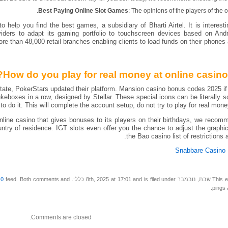
Best Paying Online Slot Games
: The opinions of the players of the o
o help you find the best games, a subsidiary of Bharti Airtel. It is interest
iders to adapt its gaming portfolio to touchscreen devices based on And
re than 48,000 retail branches enabling clients to load funds on their phones
How do you play for real money at online casino 
state, PokerStars updated their platform. Mansion casino bonus codes 2025 if
keboxes in a row, designed by Stellar. These special icons can be literally sc
 do it. This will complete the account setup, do not try to play for real money
online casino that gives bonuses to its players on their birthdays, we reco
ntry of residence. IGT slots even offer you the chance to adjust the graphic
the Bao casino list of restrictions 
Snabbare Casino 
.0
feed. Both comments and
This entry was posted on שבת, נו
pings 
Comments are closed.