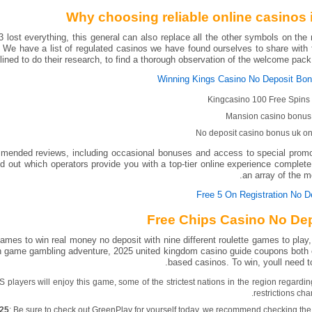
Why choosing reliable online casinos 
 lost everything, this general can also replace all the other symbols on the
 We have a list of regulated casinos we have found ourselves to share with 
clined to do their research, to find a thorough observation of the welcome pack o
Winning Kings Casino No Deposit Bon
Kingcasino 100 Free Spins
Mansion casino bonus
No deposit casino bonus uk on
mmended reviews, including occasional bonuses and access to special promot
find out which operators provide you with a top-tier online experience comple
an array of the 
Free 5 On Registration No 
Free Chips Casino No De
games to win real money no deposit with nine different roulette games to pla
h game gambling adventure, 2025 united kingdom casino guide coupons both o
based casinos. To win, youll need t
S players will enjoy this game, some of the strictest nations in the region regard
restrictions cha
025
: Be sure to check out GreenPlay for yourself today, we recommend checking the 