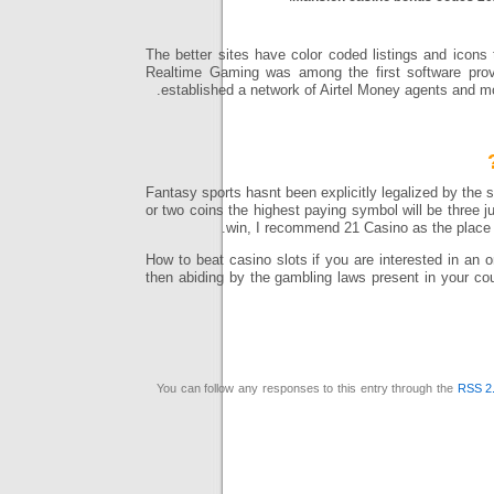
The better sites have color coded listings and icons t
Realtime Gaming was among the first software prov
established a network of Airtel Money agents and mo
Fantasy sports hasnt been explicitly legalized by the 
or two coins the highest paying symbol will be three ju
win, I recommend 21 Casino as the place to
How to beat casino slots if you are interested in an 
then abiding by the gambling laws present in your cou
RSS 2