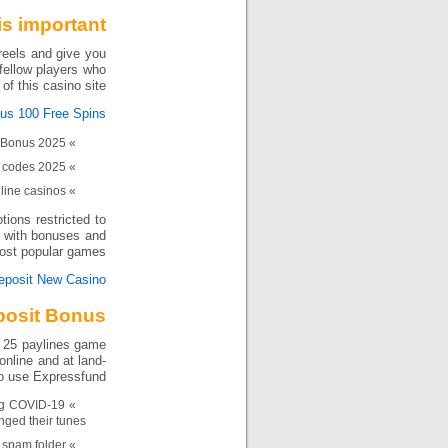
is important
 reels and give you
fellow players who
f this casino site.
us 100 Free Spins
 Bonus 2025
 codes 2025
line casinos
ions restricted to
te with bonuses and
most popular games.
Deposit New Casino
posit Bonus
y, 25 paylines game
nline and at land-
o use Expressfund.
ing COVID-19
nged their tunes.
spam folder.