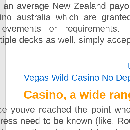
has an average New Zealand pa
casino australia which are gr
achievements or requiremen
multiple decks as well, simply a
Vegas Wild Casino No
Casino, a wide 
Once youve reached the point
address need to be known (like,