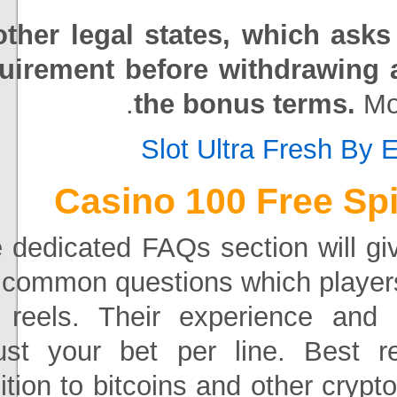
In other legal states, which a
requirement before withdrawi
the bonus terms
Slot Ultra Fresh
The dedicated FAQs section wil
the common questions which play
the reels. Their experience 
adjust your bet per line. Bes
addition to bitcoins and other c