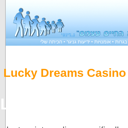
הכיתה שלי
ידיעות גניגר
אומנויות
פרגון 3
«
Lucky Dreams Casi
Lucky Dreams
Codes