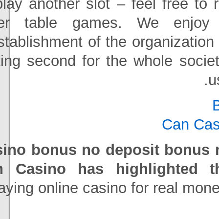
to play another slot – feel free 
other table games. We enjo
reestablishment of the organiza
testing second for the whole so
Can 
Casino bonus no deposit bon
Win Casino has highlighte
Playing online casino for real mo