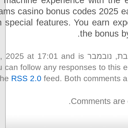
slot machine experience with t
dreams casino bonus codes 2025
own special features. You earn 
the bonu
This entry was posted on שבת, נובמבר 8th, 2025 at 17:01 and is
filed under כללי. You can follow any responses
the
RSS 2.0
feed. Both comments
Comments a