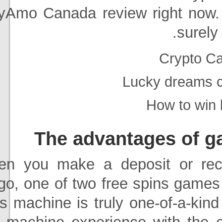
PlayAmo Canada review right n
sur
Crypt
Lucky drea
How to w
The advantages of
When you make a deposit or 
Bingo, one of two free spins g
slots machine is truly one-of-a-