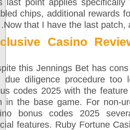
This last point applies specifi
enabled chips, additional rewards
Now that I have the last pat
Exclusive Casino Re
Despite this Jennings Bet has c
and due diligence procedure t
bonus codes 2025 with the feat
spin in the base game. For no
casino bonus codes 2025 sev
special features. Ruby Fortune