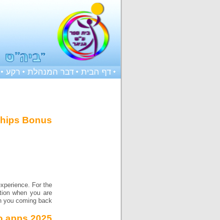
רקע
דבר המנהלת
דף הבית
מחפש מה לעשות
Chips Bonus
ree
experience. For the
ntion when you are
n you coming back.
o apps 2025