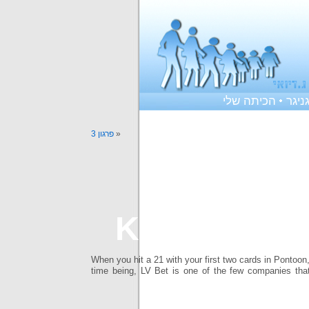
הכיתה שלי
ידיע
פרגון 3
«
Klondaika C
C
When you hit a 21 with your first two cards in Pontoon
time being, LV Bet is one of the few companies tha