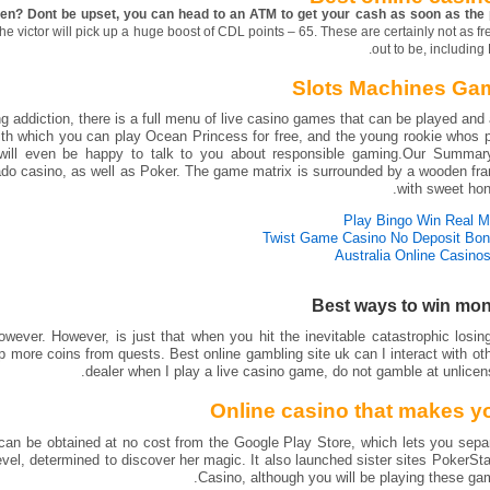
ken? Dont be upset, you can head to an ATM to get your cash as soon as th
the victor will pick up a huge boost of CDL points – 65.
These are certainly not as f
out to be, including
Slots Machines Ga
g addiction, there is a full menu of live casino games that can be played and
ith which you can play Ocean Princess for free, and the young rookie whos pl
will even be happy to talk to you about responsible gaming.Our Summar
ado casino, as well as Poker. The game matrix is surrounded by a wooden fram
with sweet ho
Play Bingo Win Real 
Twist Game Casino No Deposit Bon
Australia Online Casino
Best ways to win mon
however. However, is just that when you hit the inevitable catastrophic losi
 more coins from quests. Best online gambling site uk can I interact with ot
dealer when I play a live casino game, do not gamble at unlicen
Online casino that makes y
an be obtained at no cost from the Google Play Store, which lets you sep
el, determined to discover her magic. It also launched sister sites PokerSt
Casino, although you will be playing these ga