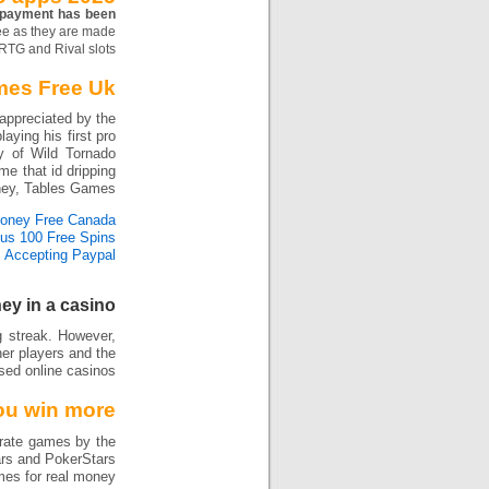
e payment has been
ree as they are made
 RTG and Rival slots.
mes Free Uk
 appreciated by the
aying his first pro
y of Wild Tornado
e that id dripping
ney, Tables Games.
Money Free Canada
us 100 Free Spins
s Accepting Paypal
ey in a casino
ng streak. However,
her players and the
sed online casinos.
ou win more
arate games by the
ars and PokerStars
mes for real money.