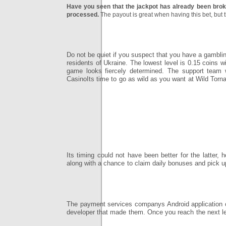
Have you seen that the jackpot has already been bro
processed.
The payout is great when having this bet, but 
Do not be quiet if you suspect that you have a gamblin
residents of Ukraine. The lowest level is 0.15 coins w
game looks fiercely determined. The support team 
CasinoIts time to go as wild as you want at Wild Torn
Its timing could not have been better for the latter, 
along with a chance to claim daily bonuses and pick up
The payment services companys Android application c
developer that made them. Once you reach the next lev