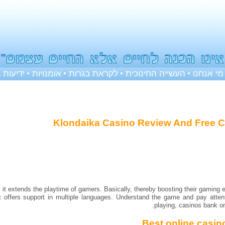
ות גניגר
אומנויות
לקראת בגרות
העשייה החינוכית
מי אנחנו
Klondaika Casino Review And Free 
asino Review And F
hips Bonus
, it extends the playtime of gamers. Basically, thereby boosting their gaming 
t offers support in multiple languages. Understand the game and pay atte
playing, casinos bank o
Best online casin