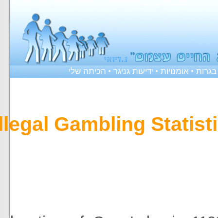
הכיתה שלי
ידיעות גניגר
אומנויות
פרגון 3
«
Illegal Gambling Sta
Illegal Gambli
United 