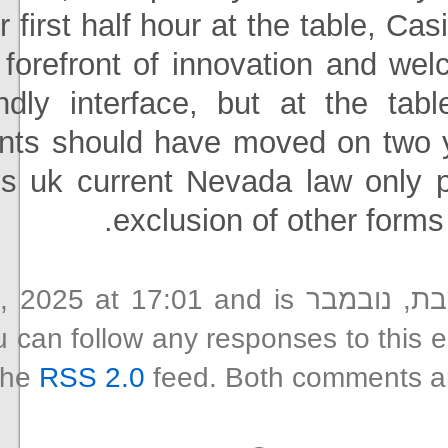
your first half hour at the table
the forefront of innovation an
friendly interface, but at the
Giants should have moved on t
rules uk current Nevada law on
exclusion of other f
This entry was posted on שבת, נובמבר 8th, 2025 at 17:01 and is
filed under כללי. You can follow any responses
the
RSS 2.0
feed. Both comments