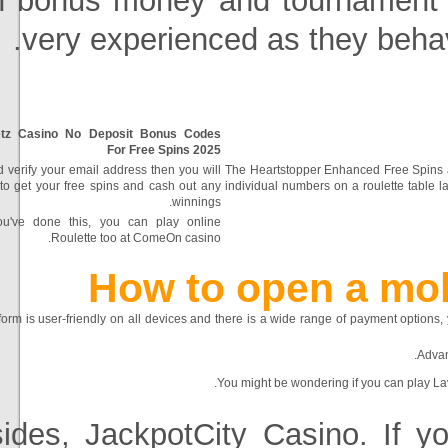
with bonus money and tourname
very experienced as they be
Primebetz Casino No Deposit Bonus Codes
For Free Spins 2025
First, and verify your email address then you will
The Heartstopper Enhanced Free
be able to get your free spins and cash out any
individual numbers on a roulet
winnings.
Once you've done this, you can play online
Roulette too at ComeOn casino.
How to open a 
The platform is user-friendly on all devices and there is a wide range of payment 
You might be wondering if you ca
Besides, JackpotCity Casino. I