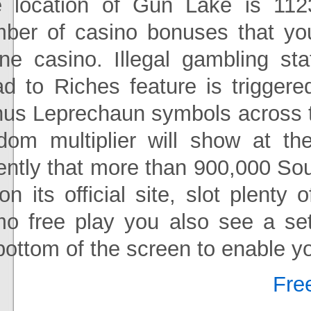
The location of Gun Lake is 
number of casino bonuses that
online casino. Illegal gambling
Road to Riches feature is trig
Bonus Leprechaun symbols acros
random multiplier will show at
recently that more than 900,000
up on its official site, slot pl
demo free play you also see a 
bottom of the screen to enabl