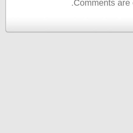
Comments a