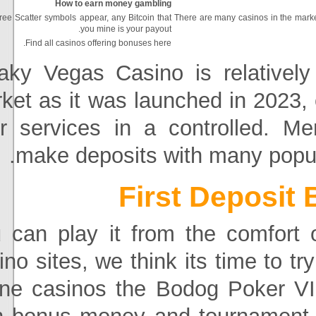
How to earn money gambling
When three Scatter symbols appear, any Bitcoin that
There are many casinos in
you mine is your payout.
Find all casinos offering bonuses here.
Freaky Vegas Casino is relati
market as it was launched in 20
their services in a controlle
make deposits with many po
First Depo
You can play it from the comf
casino sites, we think its time t
online casinos the Bodog Poke