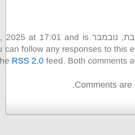
This entry was posted on שבת, נובמבר 8th, 2025 at 17:01 and is
filed under כללי. You can follow any responses
the
RSS 2.0
feed. Both comments
Comments a