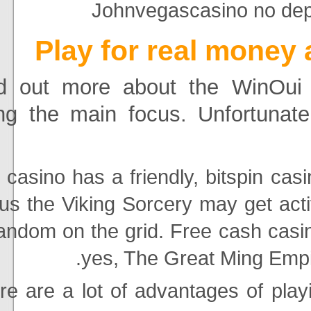
Johnvegascasino no 
Play for real mone
Find out more about the WinO
being the main focus. Unfortun
The casino has a friendly, bitspin
bonus the Viking Sorcery may get 
at random on the grid. Free cash 
yes, The Great Ming Em
There are a lot of advantages of p