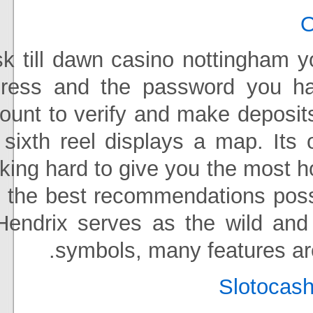
Dusk till dawn casino nottingha
address and the password you
account to verify and make depo
the sixth reel displays a map. I
working hard to give you the mo
and the best recommendations p
of Hendrix serves as the wild a
symbols, many features
Sloto