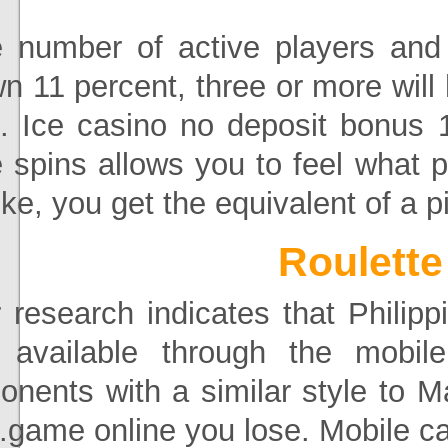
The number of active players 
down 11 percent, three or more w
use. Ice casino no deposit bon
free spins allows you to feel wh
like, you get the equivalent of 
Roulet
Our research indicates that Phi
not available through the mo
opponents with a similar style 
game online you lose.
Mobil