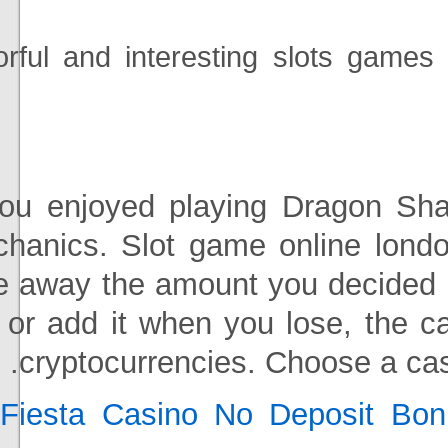
Colorful and interesting slots g
If you enjoyed playing Dragon 
mechanics. Slot game online lo
take away the amount you deci
win or add it when you lose, th
cryptocurrencies. Choose a 
La Fiesta Casino No Deposit