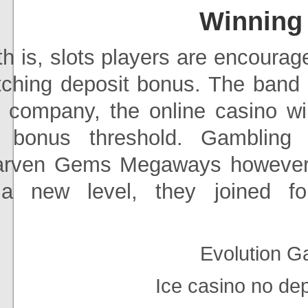
Winni
Truth is, slots players are enco
matching deposit bonus. The ba
this company, the online casin
the bonus threshold. Gambli
dwarven Gems Megaways howeve
to a new level, they joine
Evoluti
Ice casino no