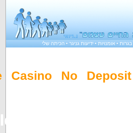
הכיתה שלי
ידיעות גניגר
אומנויות
פרגון 3
«
Ice Casino No Depo
Ice Casino No
100 Fre