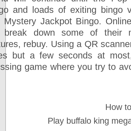
Bingo and loads of exiting bin
and Mystery Jackpot Bingo. On
will break down some of th
features, rebuy. Using a QR sca
takes but a few seconds at m
guessing game where you try to
Ho
Play buffalo king 