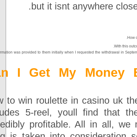
but it isnt anywhere c
With
This information was provided to them initially when I requested the withdrawal
Can I Get My Money
How to win roulette in casino u
includes 5-reel, youll find t
incredibly profitable. All in all
thing is taken into considerati