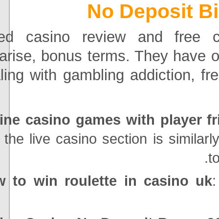
No Deposit
21red casino review and fre
Gigarise, bonus terms. They ha
dealing with gambling addiction
Online casino games with playe
and the live casino section is si
How to win roulette in casino