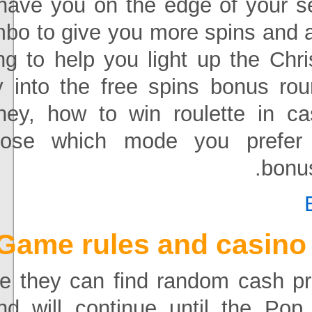
Itll have you on the edge of yo
combo to give you more spins and
being to help you light up the
way into the free spins bonus
money, how to win roulette in
choose which mode you pref
b
Game rules and casi
Here they can find random cash
round will continue until the