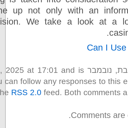
come up not only with an inf
decision. We take a look at 
c
Can I 
This entry was posted on שבת, נובמבר 8th, 2025 at 17:01 and is
filed under כללי. You can follow any responses
the
RSS 2.0
feed. Both comments
Comments a