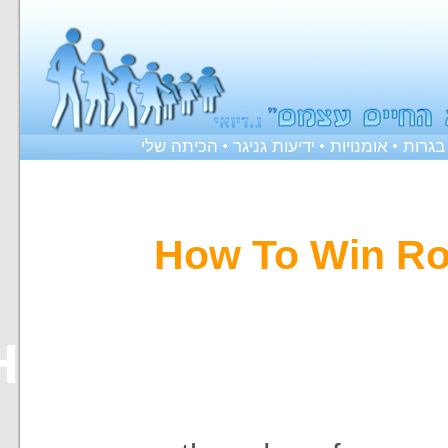
הכיתה שלי
ידיעות גניגר
אומנויות
פרגון 3
«
How To Win 
How To Win Rou
U