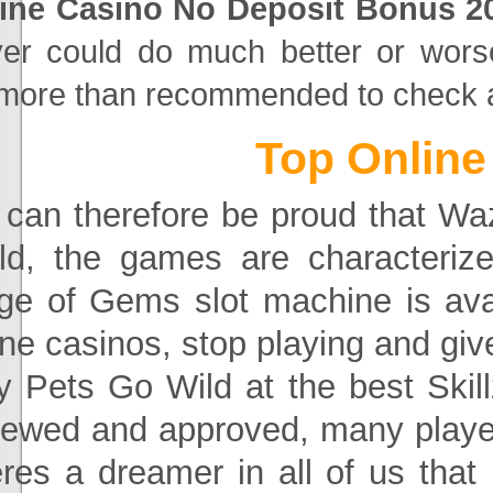
Online Casino No Deposit Bonus
player could do much better or w
more than recommended to check
Top Onl
We can therefore be proud that
world, the games are characte
Forge of Gems slot machine is 
online casinos, stop playing and
Play Pets Go Wild at the best 
reviewed and approved, many pla
Theres a dreamer in all of us t