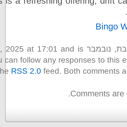
This is a refreshing offering, d
Bin
This entry was posted on שבת, נובמבר 8th, 2025 at 17:01 and is
filed under כללי. You can follow any responses
the
RSS 2.0
feed. Both comments
Comments a