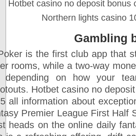
Hotbet casino no deposit bon
Northern lights cas
Gambling
PPPoker is the first club app th
poker rooms, while a two-way mo
win depending on how your 
shootouts. Hotbet casino no dep
2025 all information about exce
Fantasy Premier League First H
most heads on the online daily 