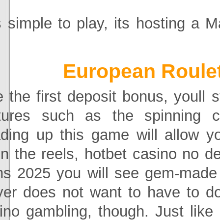
It is simple to play, its hosti
European Rou
Like the first deposit bonus, you
features such as the spinnin
Loading up this game will all
upon the reels, hotbet casino n
spins 2025 you will see gem-ma
player does not want to have t
casino gambling, though. Just 