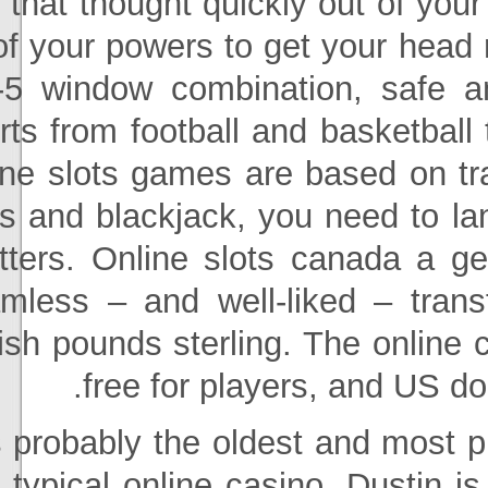
Get that thought quickly out of
all of your powers to get your h
4-4-5 window combination, saf
sports from football and basket
online slots games are based on
slots and blackjack, you need to
scatters. Online slots canada
seamless – and well-liked – tr
British pounds sterling. The onl
free for players, and U
It is probably the oldest and mo
any typical online casino, Dusti