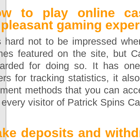
How to play online 
pleasant gaming exp
It is hard not to be impressed
games featured on the site, b
rewarded for doing so. It has
others for tracking statistics, i
payment methods that you can a
For every visitor of Patrick Spin
Make deposits and wit