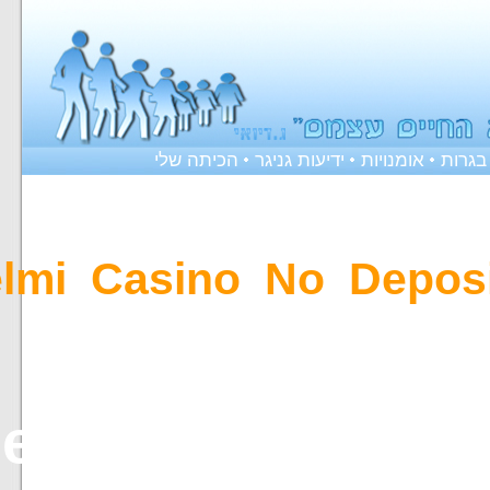
הכיתה שלי
ידיעות גניגר
אומנויות
פרגון 3
«
Helmi Casino No Dep
Helmi Casino N
100 Fre