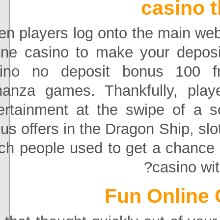
casin
When players log onto the main
phone casino to make your dep
casino no deposit bonus 100
Bonanza games. Thankfully, p
entertainment at the swipe of
bonus offers in the Dragon Ship
which people used to get a chan
casino
Fun Onli