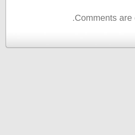
Comments a