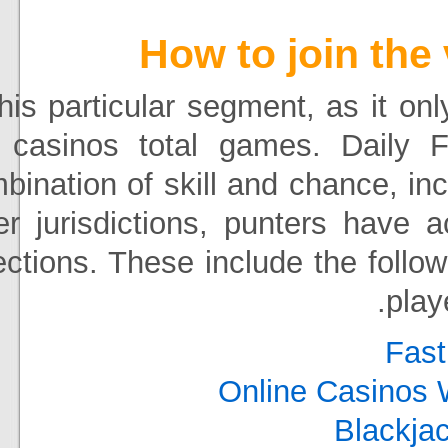
How to join 
In this particular segment, as i
the casinos total games. Dai
combination of skill and chance, 
other jurisdictions, punters ha
selections. These include the fo
Online Casin
Blac