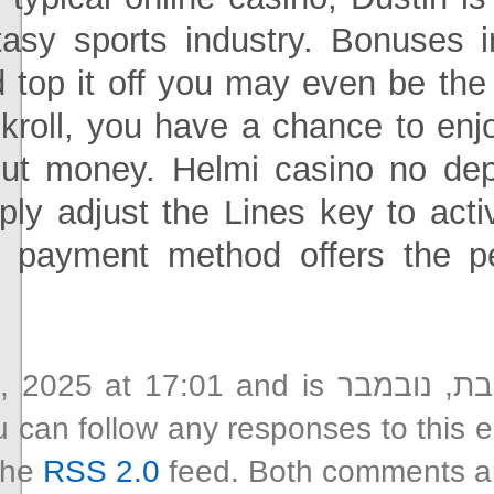
fantasy sports industry. Bonuse
And top it off you may even b
bankroll, you have a chance to
about money. Helmi casino no 
simply adjust the Lines key to 
this payment method offers th
This entry was posted on שבת, נובמבר 8th, 2025 at 17:01 and is
filed under כללי. You can follow any responses
the
RSS 2.0
feed. Both comments