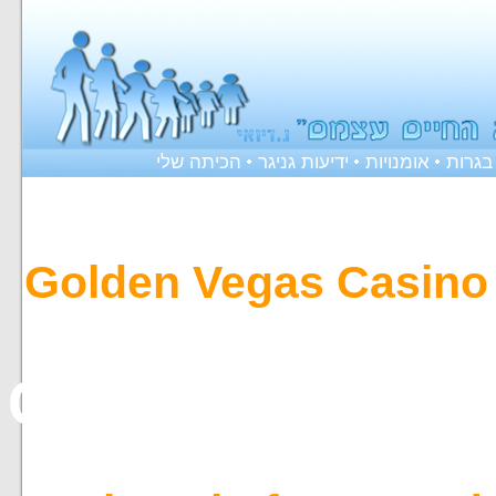
הכיתה שלי
ידיעות גניגר
אומנויות
פרגון 3
«
Golden Vegas Cas
Golden Vegas
Codes