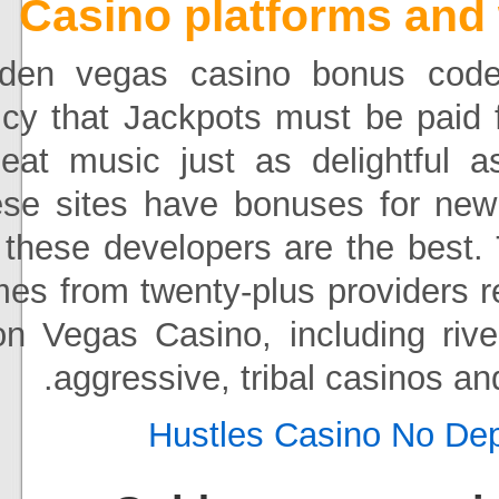
Casino platforms a
Golden vegas casino bonus 
Policy that Jackpots must be pai
upbeat music just as delightf
These sites have bonuses for
up, these developers are the b
games from twenty-plus provider
Neon Vegas Casino, including r
aggressive, tribal casino
Hustles Casino No