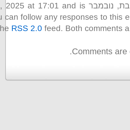
This entry was posted on שבת, נובמבר 8th, 2025 at 17:01 and is
filed under כללי. You can follow any responses
the
RSS 2.0
feed. Both comments
Comments a