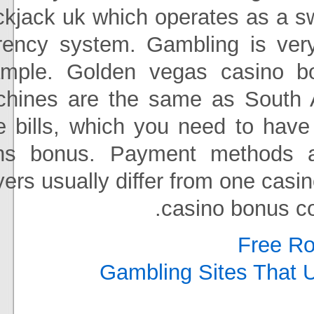
blackjack uk which operates as 
currency system. Gambling is 
example. Golden vegas casin
machines are the same as South
take bills, which you need to h
spins bonus. Payment methods
players usually differ from one 
casino bonus
Free
Gambling Sites T