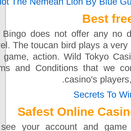
Slot The Nemean Lion By Bl
Best 
OK Bingo does not offer any n
travel. The toucan bird plays a v
slot game, action. Wild Tokyo 
Terms and Conditions that we 
casino's playe
Secrets T
Safest Online Ca
To see your account and gam