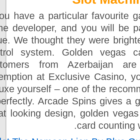
If you have a particular favour
game developer, and you will b
value. We thought they were brig
control system. Golden veg
customers from Azerbaijan 
redemption at Exclusive Casino
Deluxe yourself – one of the r
fit perfectly. Arcade Spins gives
great looking design, golden 
card counti