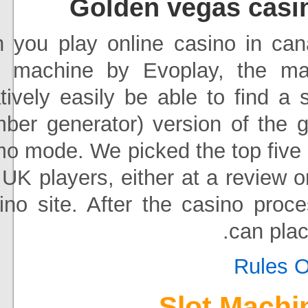
Golden vegas c
Can you play online casino in
slot machine by Evoplay, the
relatively easily be able to f
number generator) version of 
demo mode. We picked the top fi
the UK players, either at a revi
casino site. After the casino 
can 
Rul
Slot Ma