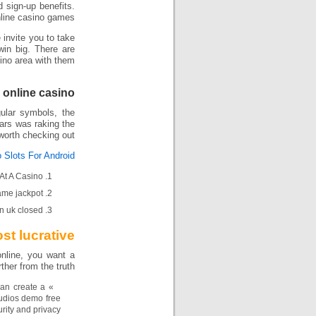
 sign-up benefits.
line casino games.
 invite you to take
win big. There are
ino area with them.
 online casino
lar symbols, the
ars was raking the
worth checking out.
 Slots For Android
At A Casino
me jackpot
in uk closed
t lucrative?
online, you want a
her from the truth.
can create a
tudios demo free
rity and privacy.