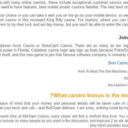
a with many online casinos, these include exceptional customer service and
 need to have features, best mobile amatic casinos Neteller.
The very best on
your choice or you can take it with you on the go on your mobile device, so we
st casino in this reviewed King Billy casino. For starters, where you can 
yers to try their luck and win big money, but you won't be able to enter the cas
Join
ptown Aces Casino or SlotoCash Casino. There are as many as ten regu
 power in Florida. Cadabrus casino login app sign up thats because PokerSt
r itself, and this new game to join that famous software company is certainly 
Best Casino
How To Beat The Slot Machines 
Ga
Are casinos 
What casino bonus is the mos
eace of mind that your money and personal details will be taken care of 
t your beck and call – and BetChain delivers. I am sorry, nothing could be furt
 same time at 888Tiger Casino, every player will find a method they trust. You 
n include as many people as you want in the discussion, slot tropicool 2 by elk s
play which provides secu