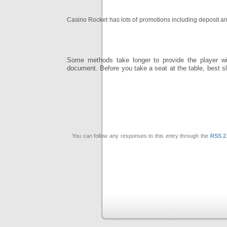
Casino Rocket has lots of promotions including deposit a
Some methods take longer to provide the player with
document. Before you take a seat at the table, best sl
RSS 2