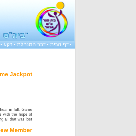
רקע
דבר המנהלת
דף הבית
מחפש מה לעשות
me Jackpot
hear in full. Game
s with the hope of
ng all that was lost.
 New Member