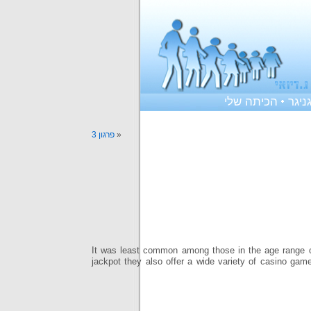
הכיתה שלי
ידיע
פרגון 3
«
G
It was least common among those in the age range of
jackpot they also offer a wide variety of casino game