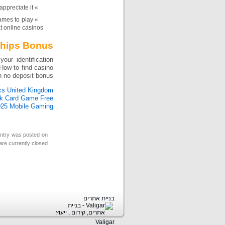
ppreciate it.
ames to play
t online casinos.
Chips Bonus
our identification
 How to find casino
h no deposit bonus.
ics United Kingdom
ck Card Game Free
25 Mobile Gaming
במבר 8th, 2025 at 17:01 and is filed under כללי. You can follow any responses to this entry through the
are currently closed.
בניית אתרים
Valigar