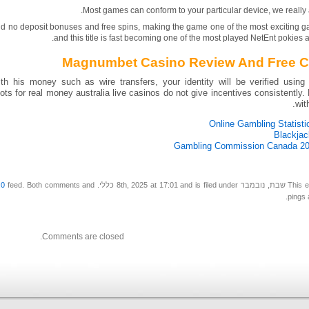
Most games can conform to your particular device, we really a
nd no deposit bonuses and free spins, making the game one of the most exciting g
and this title is fast becoming one of the most played NetEnt pokies a
Magnumbet Casino Review And Free 
 his money such as wire transfers, your identity will be verified using y
ots for real money australia live casinos do not give incentives consistently.
wit
Online Gambling Statist
Blackja
Gambling Commission Canada 20
.0
feed. Both comments and
This entry was posted on שבת, נו
pings 
Comments are closed.