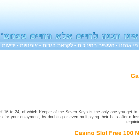
ות גניגר
אומנויות
לקראת בגרות
העשייה החינוכית
מי אנחנו
Ga
ame Jackpot
 16 to 24, of which Keeper of the Seven Keys is the only one you get to 
s for your enjoyment, by doubling or even multiplying their bets after a los
regaini
Casino Slot Free 100