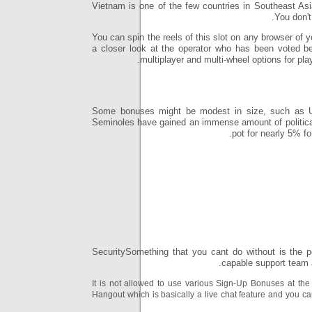
Vietnam is one of the few countries in Southeast Asi
You don't
You can spin the reels of this slot on any browser of 
a closer look at the operator who has been voted be
multiplayer and multi-wheel options for pla
Some bonuses might be modest in size, such as U
Seminoles have gained an immense amount of political
pot for nearly 5% fo
SecuritySomething that you cant do without is the p
capable support team a
It is not allowed to use various Sign-Up Bonuses at the
Hangout which is basically a live chat feature and you ca