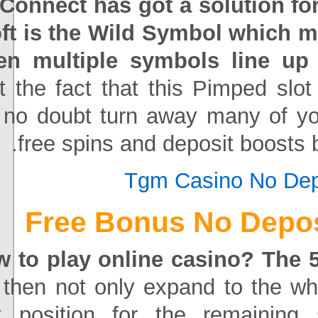
BetConnect has got a solution 
Croft is the Wild Symbol wh
when multiple symbols line 
Just the fact that this Pimped
will no doubt turn away many o
free spins and deposit boost
Tgm Casino No 
Free Bonus No De
How to play online casino? Th
will then not only expand to th
that position for the remain