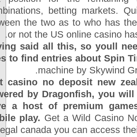
combinations, betting markets. 
between the two as to who has
or not the US online casino
Having said all this, so youll
sites to find entries about Sp
machine by Skywind
Slot casino no deposit new 
powered by Dragonfish, you w
have a host of premium gam
mobile play.
Get a Wild Casin
illegal canada you can access 