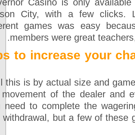
Governor Casino is only availa
Carson City, with a few clic
different games was easy bec
members were great teache
Tips to increase your 
Well this is by actual size and 
the movement of the dealer and
You need to complete the wage
can withdrawal, but a few of t