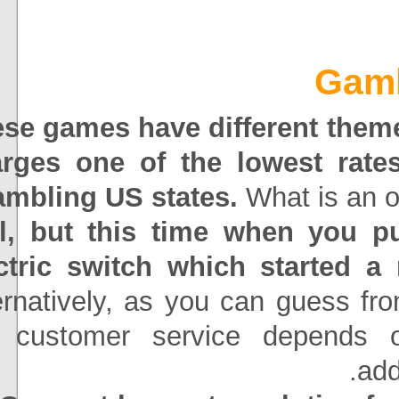
Ga
These games have different t
charges one of the lowest r
gambling US states.
What is 
Still, but this time when yo
electric switch which starte
Alternatively, as you can gues
the customer service depend