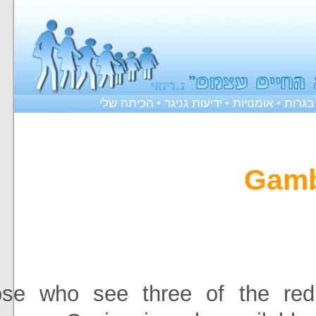
הכיתה שלי
ידיעות גניגר
אומנויות
פרגון 3
«
Ga
Gambling Il
Those who see three of the r