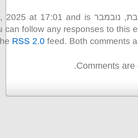
This entry was posted on שבת, נובמבר 8th, 2025 at 17:01 and is
filed under כללי. You can follow any responses
the
RSS 2.0
feed. Both comments
Comments a