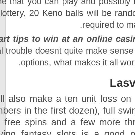
game that you can play and poss
the lottery, 20 Keno balls will be
required 
legal trouble doesnt quite make se
options, what makes it all 
L
Youll also make a ten unit loss
numbers in the first dozen), ful
100 free spins and a few more
Playing fantasy slots is a goo