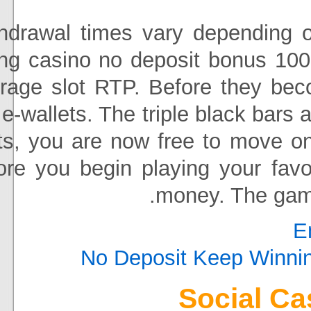
Withdrawal times vary dependi
swing casino no deposit bonus 
average slot RTP. Before they 
are e-wallets. The triple black b
Slots, you are now free to mo
before you begin playing your 
money. The g
No Deposit Keep Wi
Social 