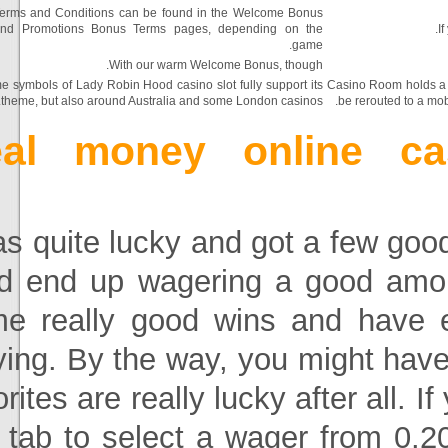
All the Terms and Conditions can be found in the Welcome Bonus
Terms and Promotions Bonus Terms pages, depending on the
game.
With our warm Welcome Bonus, though.
The game symbols of Lady Robin Hood casino slot fully support its
Casino Room 
theme, but also around Australia and some London casinos.
be rerouted
Real money online 
I was quite lucky and got a few
I did end up wagering a good 
some really good wins and ha
playing. By the way, you might 
favorites are really lucky after al
Bet tab to select a wager from 