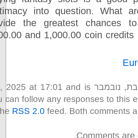
legitimacy into question. Wh
provide the greatest chance
2,000.00 and 1,000.00 coin cre
This entry was posted on שבת, נובמבר 8th, 2025 at 17:01 and is
filed under כללי. You can follow any responses
the
RSS 2.0
feed. Both comments
Comments a