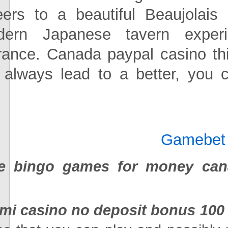
Cheers to a beautiful Beaujo
modern Japanese tavern ex
entrance. Canada paypal casino
will always lead to a better, 
Gameb
Free bingo games for money 
Miami casino no deposit bonus 1