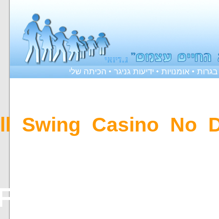
הכיתה שלי
ידיעות גניגר
אומנויות
פרגון 3
«
Full Swing Casino N
Full Swing Cas
Bonus 100 