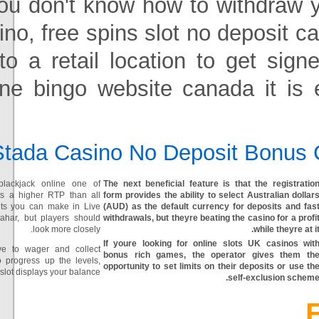
If you don't know how to withd
casino, free spins slot no depos
go to a retail location to get
online bingo website canada it 
Stada Casino No Deposit Bon
Online blackjack online one of
The next beneficial feature is that the reg
them has a higher RTP than all
form provides the ability to select Australi
other bets you can make in Live
(AUD) as the default currency for deposits
Andar Bahar, but players should
withdrawals, but theyre beating the casino fo
look more closely.
while th
If youre looking for online slots UK cas
You have to wager and collect
bonus rich games, the operator gives 
points to progress up the levels,
opportunity to set limits on their deposits 
the slot displays your balance.
self-exclusio