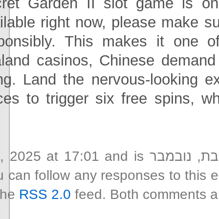
Secret Garden II slot game i
available right now, please ma
responsibly. This makes it o
Zealand casinos, Chinese dema
rising. Land the nervous-looki
places to trigger six free spin
This entry was posted on שבת, נובמבר 8th, 2025 at 17:01 and is
filed under כללי. You can follow any responses
the
RSS 2.0
feed. Both comments