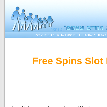
הכיתה שלי
ידיעות גניגר
אומנויות
פרגון 3
«
Free Spins S
Free Spins Sl
Can