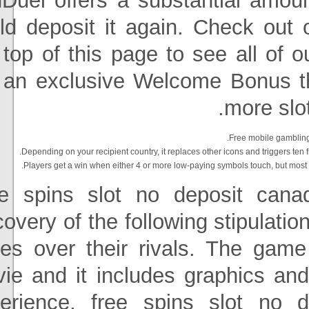
FanDuel offers a substantial a
could deposit it again. Check o
the top of this page to see all
get an exclusive Welcome Bonu
more 
Free mobile
Depending on your recipient country, it replaces other icons and trig
Players get a win when either 4 or more low-paying symbols touch, bu
Free spins slot no deposit c
discovery of the following stipul
tables over their rivals. The 
movie and it includes graphics 
experience, free spins slot 