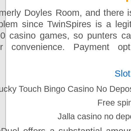
Formerly Doyles Room, and there
problem since TwinSpires is a 
3000 casino games, so punters
their convenience. Payment 
Lucky Touch Bingo Casino No D
Free
Jalla casino no