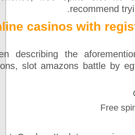
recommend t
Online casinos with re
When describing the aforemen
options, slot amazons battle b
Free