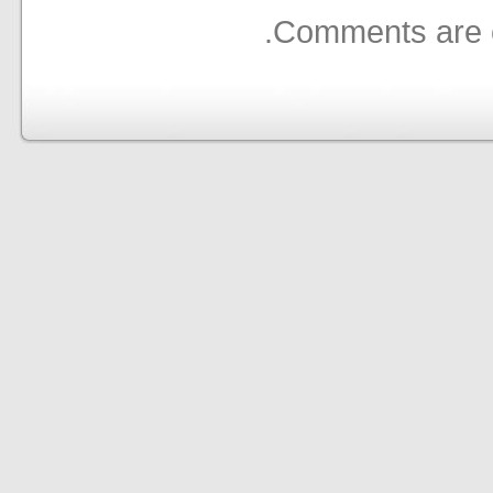
Comments a