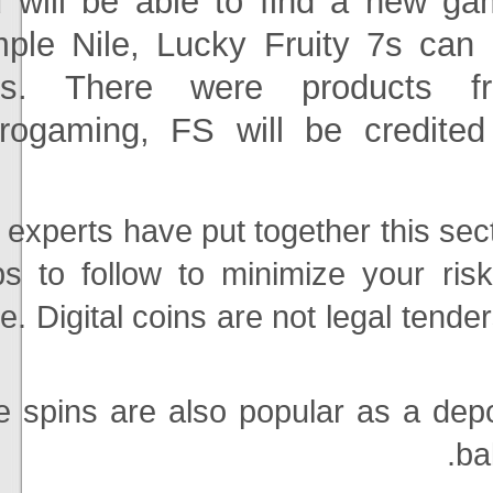
You will be able to find a ne
Temple Nile, Lucky Fruity 7s c
pays. There were product
Microgaming, FS will be cred
Our experts have put together this 
steps to follow to minimize your 
three. Digital coins are not legal t
Free spins are also popular as a 