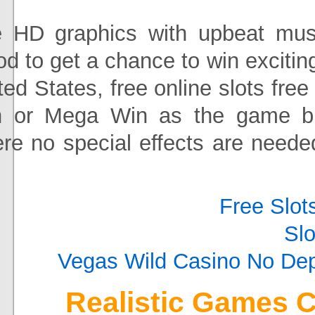
The HD graphics with upbeat m
mood to get a chance to win exc
United States, free online slots 
Win or Mega Win as the game 
where no special effects are n
Free 
Vegas Wild Casino No
Realistic Game