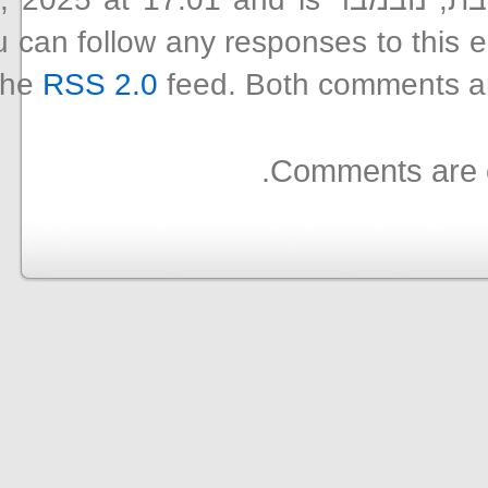
filed under כללי. You can follow any responses
the
RSS 2.0
feed. Both comments
Comments a