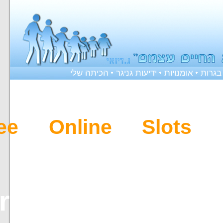
הכיתה שלי
ידיעות גניגר
אומנויות
פרגון 3
«
Free Online Slo
Free Online Slo
Regist