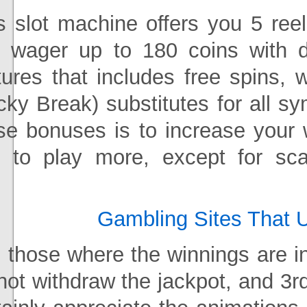
This slot machine offers you 5
can wager up to 180 coins wit
features that includes free spi
(Lucky Break) substitutes for al
these bonuses is to increase y
you to play more, except for
Gambling Sites T
It is those where the winnings 
do not withdraw the jackpot, and 