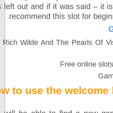
was left out and if it was said 
recommend this slot for beg
Slot Rich Wilde And The Pearls
Free online s
How to use the welcom