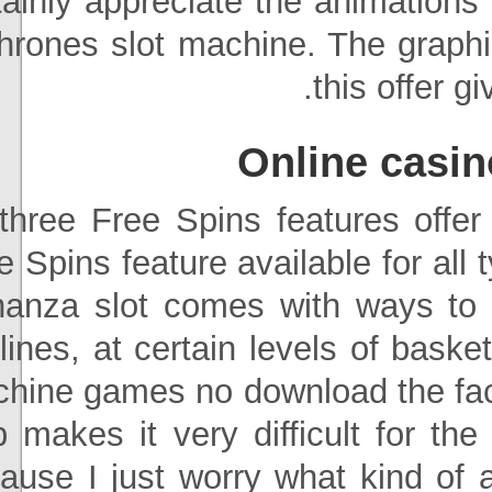
certainly appreciate the animat
of thrones slot machine. The gr
this off
Online ca
All three Free Spins features off
Free Spins feature available for 
Bonanza slot comes with ways t
paylines, at certain levels of ba
machine games no download the 
club makes it very difficult fo
because I just worry what kind