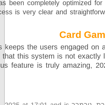
It has been completely optimized
process is very clear and straigh
This keeps the users engaged 
see that this system is not exac
bonus feature is truly amazing
This entry was posted on שבת, נובמבר 8th, 2025 at 17:01 and is