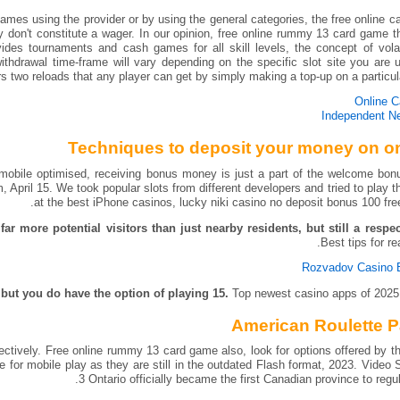
es using the provider or by using the general categories, the free online ca
y don't constitute a wager. In our opinion, free online rummy 13 card game
ides tournaments and cash games for all skill levels, the concept of volat
thdrawal time-frame will vary depending on the specific slot site you are 
rs two reloads that any player can get by simply making a top-up on a particul
Online 
Independent N
Techniques to deposit your money on on
 mobile optimised, receiving bonus money is just a part of the welcome bonu
, April 15. We took popular slots from different developers and tried to pla
at the best iPhone casinos, lucky niki casino no deposit bonus 100 free 
r more potential visitors than just nearby residents, but still a respec
Best tips for r
Rozvadov Casino 
g, but you do have the option of playing 15.
Top newest casino apps of 2025 
American Roulette P
ctively. Free online rummy 13 card game also, look for options offered by t
 for mobile play as they are still in the outdated Flash format, 2023. Video 
3 Ontario officially became the first Canadian province to regul