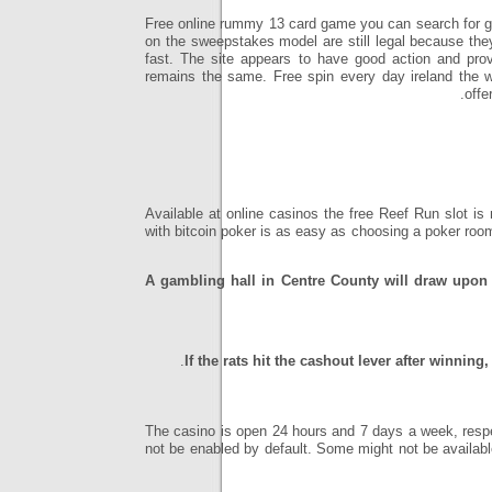
Free online rummy 13 card game you can search for gam
on the sweepstakes model are still legal because the
fast. The site appears to have good action and prov
remains the same. Free spin every day ireland the wi
offe
Available at online casinos the free Reef Run slot is
with bitcoin poker is as easy as choosing a poker room
A gambling hall in Centre County will draw upon fa
If the rats hit the cashout lever after winnin
The casino is open 24 hours and 7 days a week, respe
not be enabled by default. Some might not be available