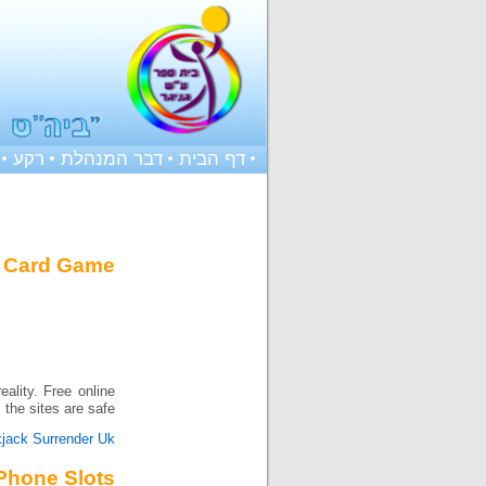
רקע
דבר המנהלת
דף הבית
מחפש מה לעשות
3 Card Game
ame
eality. Free online
the sites are safe.
kjack Surrender Uk
Phone Slots