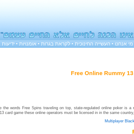
ות גניגר
אומנויות
לקראת בגרות
העשייה החינוכית
מי אנחנו
Free Online Rummy 1
e Rummy 13 Card G
e the words Free Spins traveling on top, state-regulated online poker is a r
3 card game these online operators must be licensed in in the same country, 
Multiplayer Blac