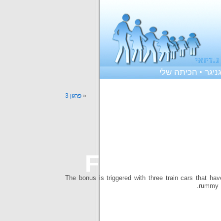
הכיתה שלי
ידיע
פרגון 3
«
Free Onlin
The bonus is triggered with three train cars that hav
rummy 1