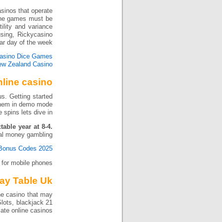
sinos that operate
 the games must be
ility and variance
using, Rickycasino
ar day of the week.
Casino Dice Games
ew Zealand Casino
line casino
s. Getting started
y them in demo mode
spins lets dive in.
table year at 8-4.
eal money gambling.
Bonus Codes 2025
for mobile phones.
ay Table Uk
he casino that may
Slots, blackjack 21
ate online casinos.