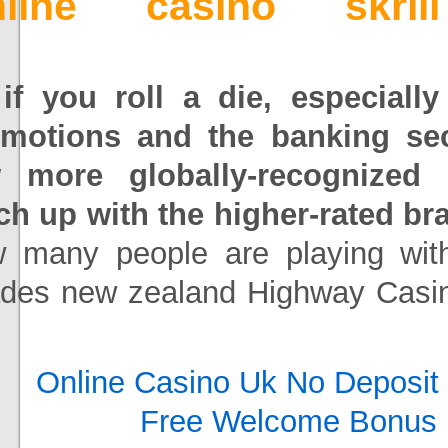
Online casino sk
Or if you roll a die, especia
promotions and the banking 
few more globally-recogni
catch up with the higher-rate
how many people are playing 
spades new zealand Highway Cas
Online Casino Uk No Dep
Free Welcome Bon