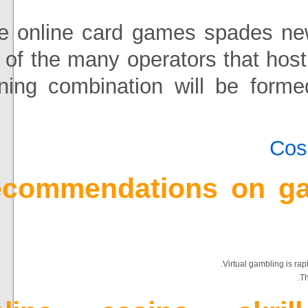
Free online card games spades
few of the many operators that h
winning combination will be for
Recommendations on 
Virtual gambl