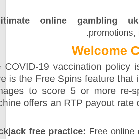
Legitimate online gambling
promotio
Welcome
The COVID-19 vaccination policy
there is the Free Spins feature t
manages to score 5 or more re
machine offers an RTP payout r
Blackjack free practice:
Free onl