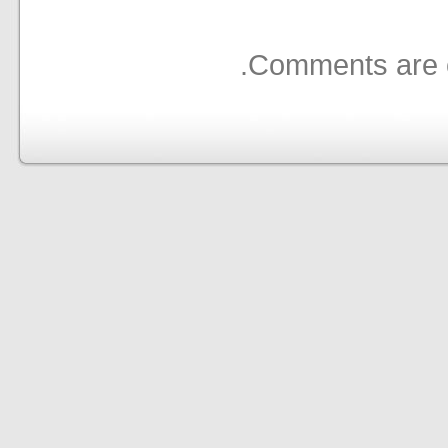
Comments a