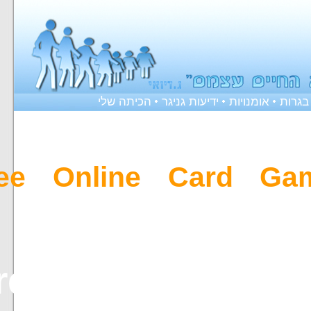
הכיתה שלי
ידיעות גניגר
אומנויות
פרגון 3
«
Free Online Card
Free Online Ca
New Z