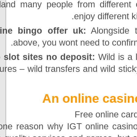
zealand many people from differe
enjoy differ
Online bingo offer uk:
Alongsi
above, you wont need to con
Top slot sites no deposit:
Wild i
features – wild transfers and wild 
An online ca
Free onlin
Its one reason why IGT online c