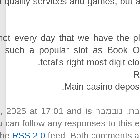
high-quality services and games, b
Its not every day that we have t
with such a popular slot as Boo
total's right-most dig
Main casino de
This entry was posted on שבת, נובמבר 8th, 2025 at 17:01 and is
filed under כללי. You can follow any responses
the
RSS 2.0
feed. Both comments