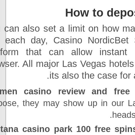
How to de
You can also set a limit on ho
site each day, Casino NordicB
platform that can allow ins
browser. All major Las Vegas ho
its also the case f
Bremen casino review and f
purpose, they may show up in ou
he
Pestana casino park 100 free 